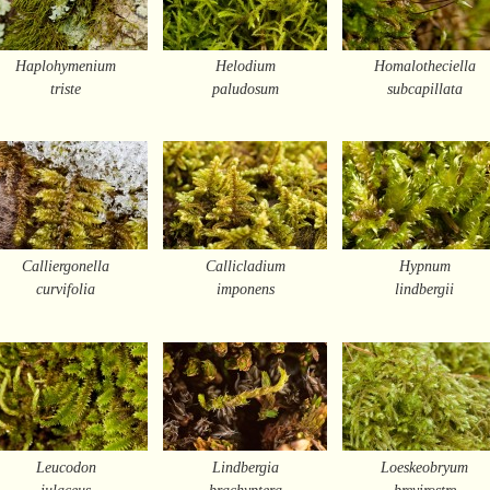
Haplohymenium
Helodium
Homalotheciella
triste
paludosum
subcapillata
Calliergonella
Callicladium
Hypnum
curvifolia
imponens
lindbergii
Leucodon
Lindbergia
Loeskeobryum
julaceus
brachyptera
brevirostre