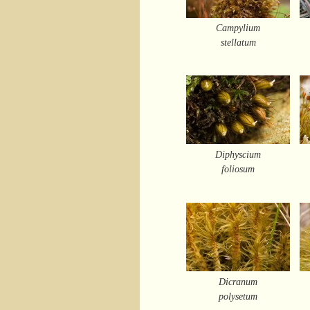
Campylium
stellatum
Diphyscium
foliosum
Dicranum
polysetum