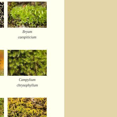
Bryum
caespiticium
Campylium
chrysophyllum