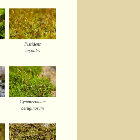
Fissidens
bryoides
Gymnostomum
aeruginosum