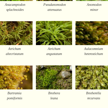
Anacamptodon
Pseudanomodon
Anomodon
splachnoides
attenuatus
minor
Atrichum
Atrichum
Aulacomnium
altecristatum
angustatum
heterostichum
Bartramia
Brothera
Brotherella
pomiformis
leana
recurvans