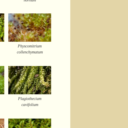
Physcomitrium
collenchymatum
Plagiothecium
cavifolium