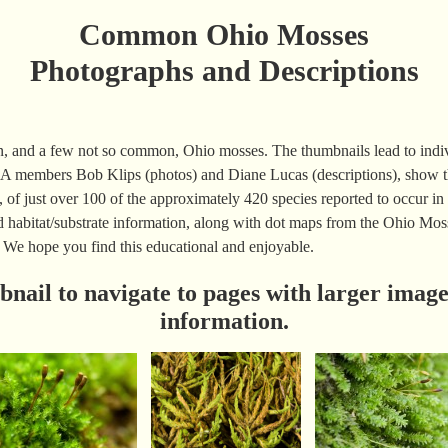
Common Ohio Mosses
Photographs and Descriptions
n, and a few not so common, Ohio mosses. The thumbnails lead to indiv
 members Bob Klips (photos) and Diane Lucas (descriptions), show th
, of just over 100 of the approximately 420 species reported to occur in 
and habitat/substrate information, along with dot maps from the Ohio M
 We hope you find this educational and enjoyable.
bnail to navigate to pages with larger image
information.