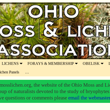
LICHENS
FORAYS & MEMBERSHIP
OBELISK
ichen Panels
…
osslichen.org, the website of the Ohio Moss and Li
oup of naturalists devoted to the study of bryophytes
ve questions or comments please
email the webmaste