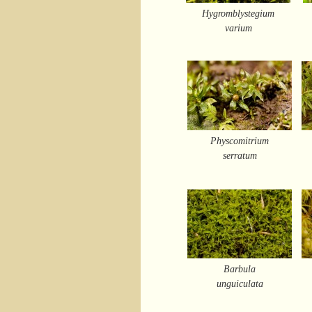
Hygromblystegium
varium
Physcomitrium
serratum
Barbula
unguiculata