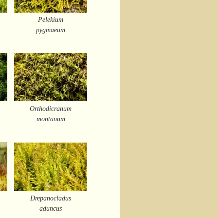
Pelekium
pygmaeum
Orthodicranum
montanum
Drepanocladus
aduncus