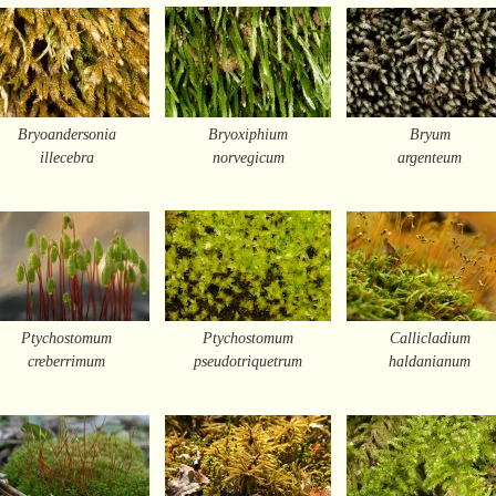
Bryoandersonia
Bryoxiphium
Bryum
illecebra
norvegicum
argenteum
Ptychostomum
Ptychostomum
Callicladium
creberrimum
pseudotriquetrum
haldanianum