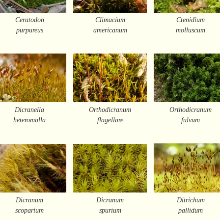
Ceratodon
Climacium
Ctenidium
purpureus
americanum
molluscum
Dicranella
Orthodicranum
Orthodicranum
heteromalla
flagellare
fulvum
Dicranum
Dicranum
Ditrichum
scoparium
spurium
pallidum