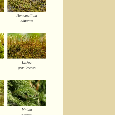
Homomallium
adnatum
Leskea
gracilescens
Mnium
hornum