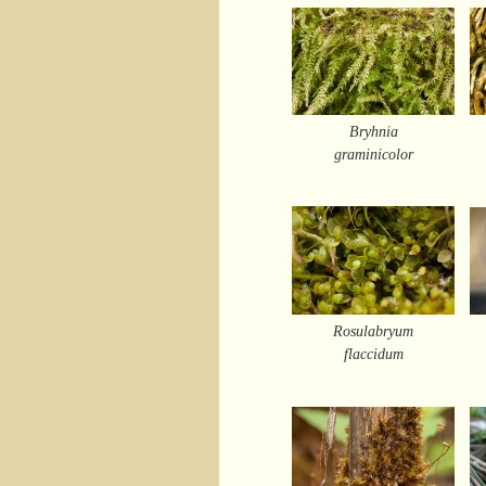
Bryhnia
graminicolor
Rosulabryum
flaccidum