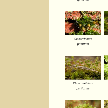
Orthotrichum
pumilum
Physcomitrium
pyriforme