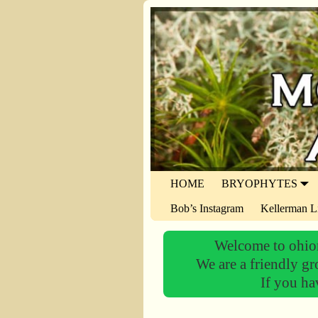
HOME
BRYOPHYTES
Bob’s Instagram
Kellerman L
Welcome to ohiom
We are a friendly gr
If you ha