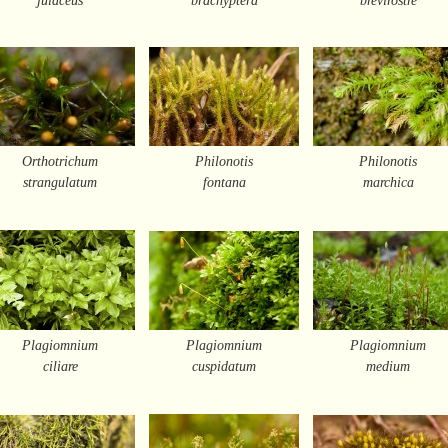
Orthotrichum
Philonotis
Philonotis
strangulatum
fontana
marchica
Plagiomnium
Plagiomnium
Plagiomnium
ciliare
cuspidatum
medium