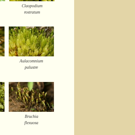
Claopodium
rostratum
Aulacomnium
palustre
Bruchia
flexuosa