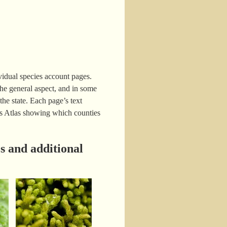
idual species account pages.
e general aspect, and in some
the state. Each page’s text
oss Atlas showing which counties
s and additional