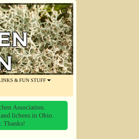
LINKS & FUN STUFF
chen Association.
 and lichens in Ohio.
r.
Thanks!