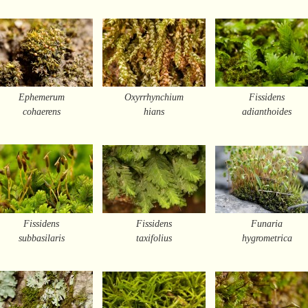
Ephemerum
Oxyrrhynchium
Fissidens
cohaerens
hians
adianthoides
Fissidens
Fissidens
Funaria
subbasilaris
taxifolius
hygrometrica