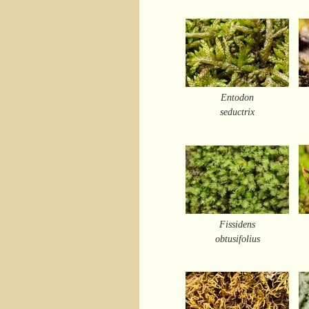
Entodon
seductrix
Fissidens
obtusifolius