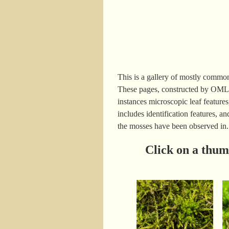
This is a gallery of mostly commo
These pages, constructed by OMLA
instances microscopic leaf features
includes identification features, 
the mosses have been observed in.
Click on a thum