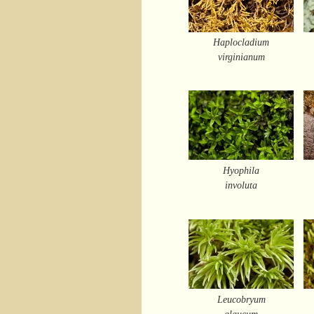
Haplocladium
virginianum
Hyophila
involuta
Leucobryum
glaucum