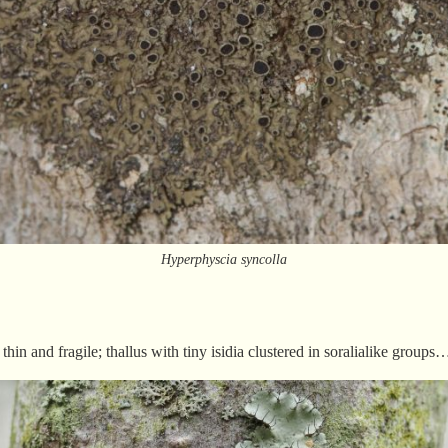
Hyperphyscia syncolla
thin and fragile; thallus with tiny isidia clustered in soralialike grou