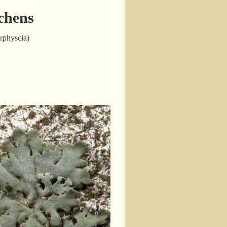
chens
erphyscia)