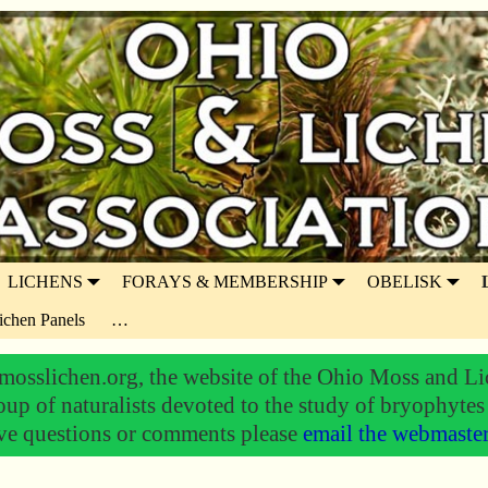
LICHENS
FORAYS & MEMBERSHIP
OBELISK
ichen Panels
…
osslichen.org, the website of the Ohio Moss and Li
oup of naturalists devoted to the study of bryophytes
ve questions or comments please
email the webmaste