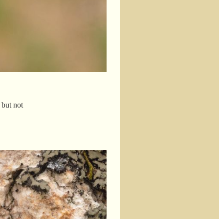
 but not