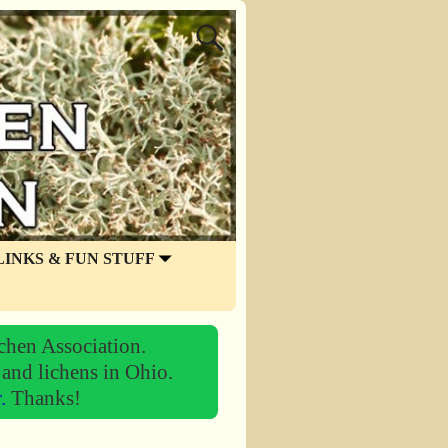
LINKS & FUN STUFF
chen Association.
 and lichens in Ohio.
r.
Thanks!