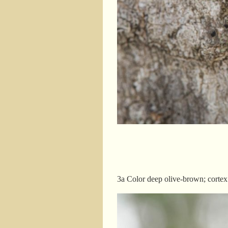
3a Color deep olive-brown; cortex 