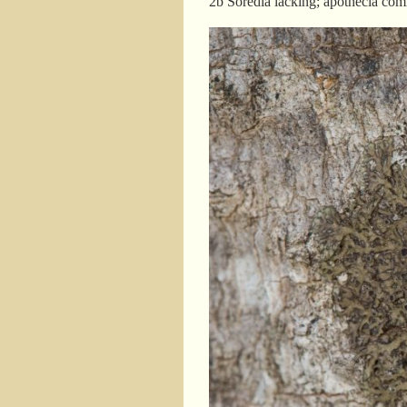
2b Soredia lacking; apotheci