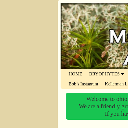
HOME
BRYOPHYTES
Bob’s Instagram
Kellerman L
Welcome to ohiom
We are a friendly gr
If you ha