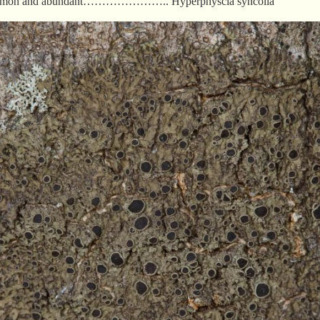
a common and abundant………………….. Hyperphyscia syncolla