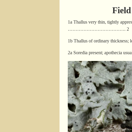
Fiel
1a Thallus very thin, tightly appr
………………………………. 2
1b Thallus of ordinary thic
2a Soredia present; apotheci