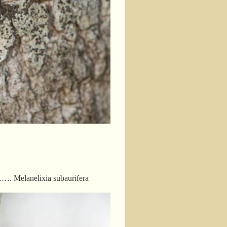
ps……. Melanelixia subaurifera