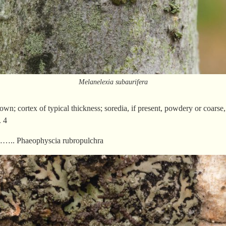
Melanelexia subaurifera
own; cortex of typical thickness; soredia, if present, powdery or coarse,
 4
.. Phaeophyscia rubropulchra