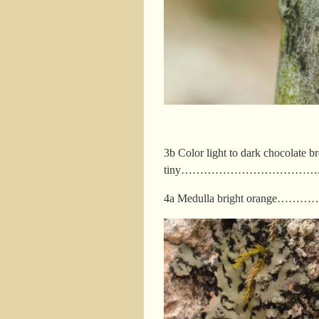
3b Color light to dark chocolate br
tiny……………………………….
4a Medulla bright orange……………