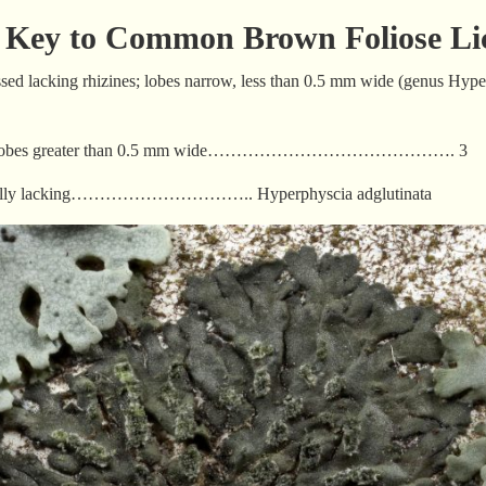
d Key to Common Brown Foliose Li
essed lacking rhizines; lobes narrow, less than 0.5 mm wide (genus Hyp
kness; lobes greater than 0.5 mm wide……………………………………. 3
a usually lacking………………………….. Hyperphyscia adglutinata