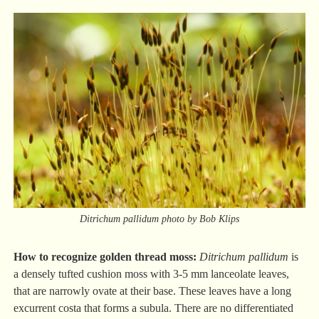
Ditrichum pallidum photo by Bob Klips
How to recognize golden thread moss:
Ditrichum pallidum
is
a densely tufted cushion moss with 3-5 mm lanceolate leaves,
that are narrowly ovate at their base. These leaves have a long
excurrent costa that forms a subula. There are no differentiated