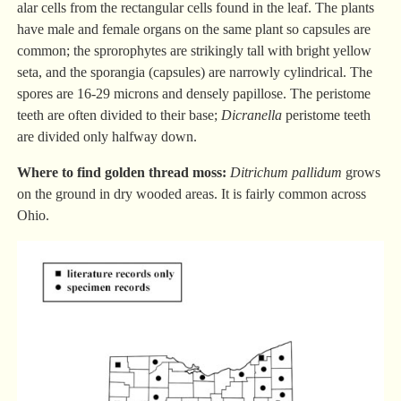
alar cells from the rectangular cells found in the leaf. The plants
have male and female organs on the same plant so capsules are
common; the sprorophytes are strikingly tall with bright yellow
seta, and the sporangia (capsules) are narrowly cylindrical. The
spores are 16-29 microns and densely papillose. The peristome
teeth are often divided to their base;
Dicranella
peristome teeth
are divided only halfway down.
Where to find golden thread moss:
Ditrichum pallidum
grows
on the ground in dry wooded areas. It is fairly common across
Ohio.