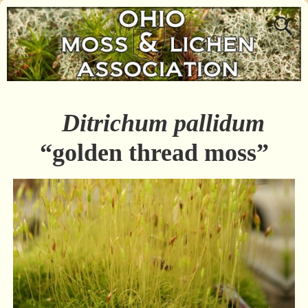
Ditrichum pallidum
“golden thread moss”