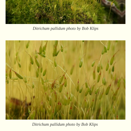
Ditrichum pallidum photo by Bob Klips
Ditrichum pallidum photo by Bob Klips