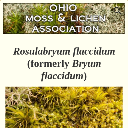
Rosulabryum flaccidum
(formerly
Bryum
flaccidum
)