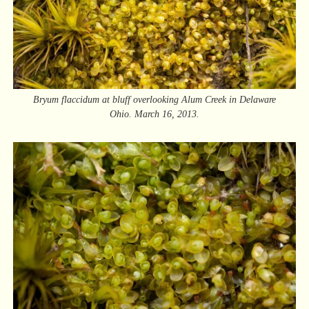
Bryum flaccidum at bluff overlooking Alum Creek in Delaware
Ohio. March 16, 2013.