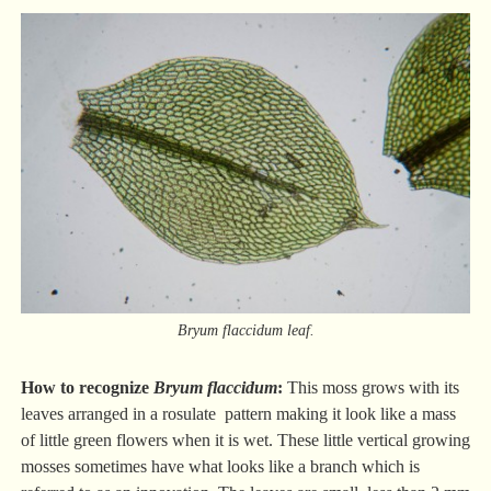
Bryum flaccidum leaf.
How to recognize
Bryum flaccidum
:
This moss grows with its
leaves arranged in a rosulate pattern making it look like a mass
of little green flowers when it is wet. These little vertical growing
mosses sometimes have what looks like a branch which is