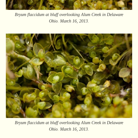
Bryum flaccidum at bluff overlooking Alum Creek in Delaware
Ohio. March 16, 2013.
Bryum flaccidum at bluff overlooking Alum Creek in Delaware
Ohio. March 16, 2013.