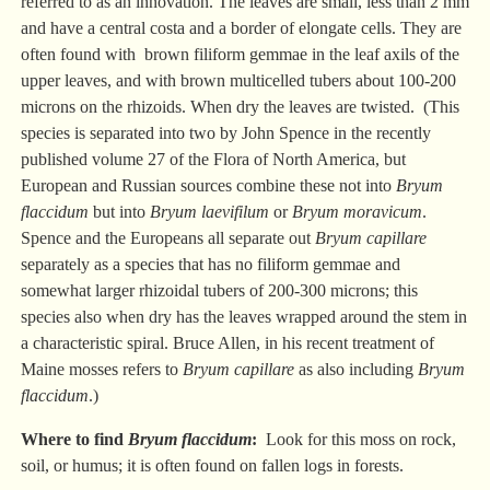
referred to as an innovation. The leaves are small, less than 2 mm
and have a central costa and a border of elongate cells. They are
often found with brown filiform gemmae in the leaf axils of the
upper leaves, and with brown multicelled tubers about 100-200
microns on the rhizoids. When dry the leaves are twisted. (This
species is separated into two by John Spence in the recently
published volume 27 of the Flora of North America, but
European and Russian sources combine these not into
Bryum
flaccidum
but into
Bryum laevifilum
or
Bryum moravicum
.
Spence and the Europeans all separate out
Bryum capillare
separately as a species that has no filiform gemmae and
somewhat larger rhizoidal tubers of 200-300 microns; this
species also when dry has the leaves wrapped around the stem in
a characteristic spiral. Bruce Allen, in his recent treatment of
Maine mosses refers to
Bryum capillare
as also including
Bryum
flaccidum
.)
Where to find
Bryum flaccidum
:
Look for this moss on rock,
soil, or humus; it is often found on fallen logs in forests.