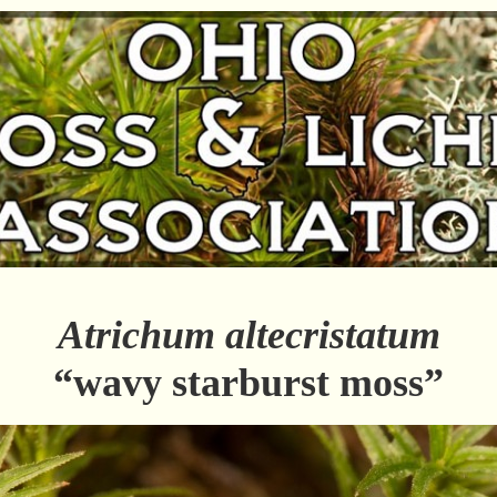
Atrichum altecristatum
“wavy starburst moss”