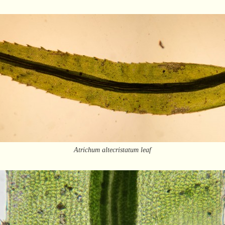
Atrichum altecristatum leaf