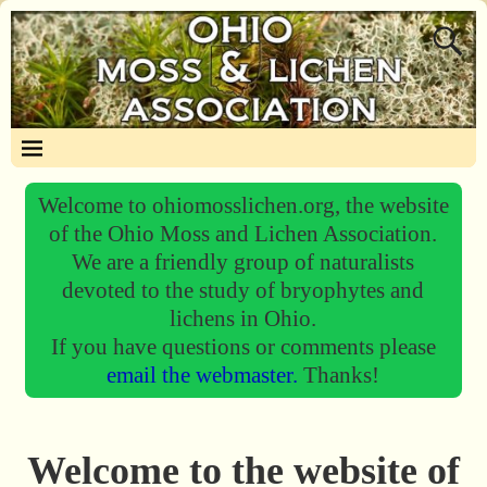
Welcome to ohiomosslichen.org, the website
of the Ohio Moss and Lichen Association.
We are a friendly group of naturalists
devoted to the study of bryophytes and
lichens in Ohio.
If you have questions or comments please
email the webmaster.
Thanks!
Welcome to the website of