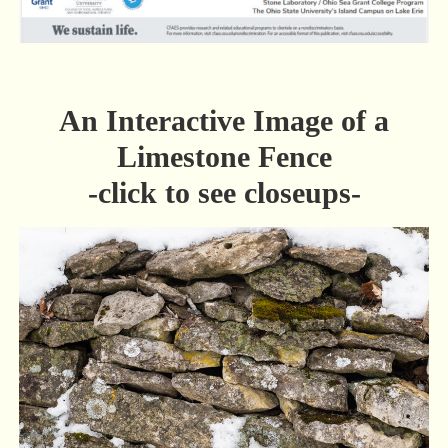
An Interactive Image of a
Limestone Fence
-click to see closeups-