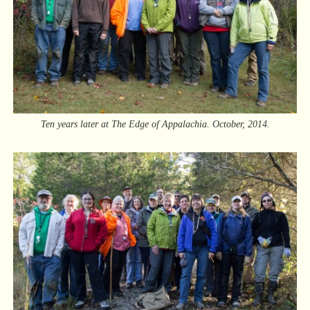
Ten years later at The Edge of Appalachia. October, 2014.