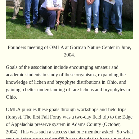
Founders meeting of OMLA at Gorman Nature Center in June,
2004.
Goals of the association include encouraging amateur and
academic students in study of these organisms, expanding the
knowledge of lichen and bryophyte distributions in Ohio, and
gaining a better understanding of rare lichens and bryophytes in
Ohio.
OMLA pursues these goals through workshops and field trips
(forays). The first Fall Foray was a two-day field trip to the Edge
of Appalachia preserve system in Adams County (October,
2004). This was such a success that one member asked “So what