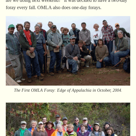
are we doing next weekend?” It was decided to have a two-day
foray every fall. OMLA also does one-day forays.
The First OMLA Foray: Edge of Appalachia in October, 2004.