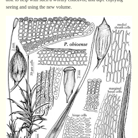
seeing and using the new volume.