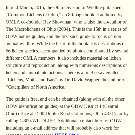
In mid-March, 2015, the Ohio Division of Wildlife published
“Common Lichens of Ohio,” an 80-page booklet authored by
OMLA co-founder Ray Showman, who is also the co-author of
The Macrolichens of Ohio (2004). This is the 15th in a series of
ODW nature guides, and the first such guide to focus on non-
animal wildlife. While the heart of the booklet is descriptions of
56 lichen species, accompanied by photos contributed by several
different OMLA members, it also includes material on lichen
structure and reproduction, along with numerous descriptions of
lichen and animal interactions. There is a brief essay entitled
“Lichens, Moths and Bats” by Dr. David Wagner, the author of
“Caterpillars of North America.”
The guide is free, and can be obtained (along with all the other
ODW identification guides) at the ODW District 1 (Central
Ohio) office at 1500 Dublin Road Columbus, Ohio 43215, or by
calling 1-800-WILDLIFE. Additional contact info for ODW
including an e-mail address that will probably also work for