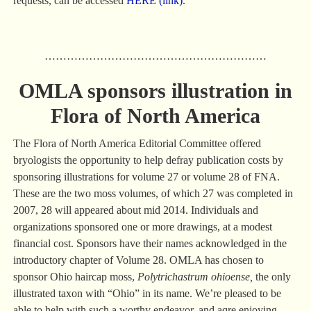
requests, can be accessed
HERE (link)
.
……………………………………………………
OMLA sponsors illustration in
Flora of North America
The Flora of North America Editorial Committee offered
bryologists the opportunity to help defray publication costs by
sponsoring illustrations for volume 27 or volume 28 of FNA.
These are the two moss volumes, of which 27 was completed in
2007, 28 will appeared about mid 2014. Individuals and
organizations sponsored one or more drawings, at a modest
financial cost. Sponsors have their names acknowledged in the
introductory chapter of Volume 28. OMLA has chosen to
sponsor Ohio haircap moss,
Polytrichastrum ohioense,
the only
illustrated taxon with “Ohio” in its name. We’re pleased to be
able to help with such a worthy endeavor, and aqre enjoying