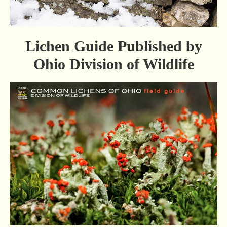
Lichen Guide Published by
Ohio Division of Wildlife