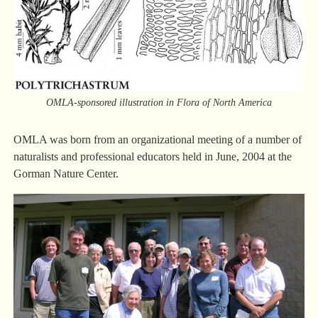
OMLA-sponsored illustration in Flora of North America
OMLA was born from an organizational meeting of a number of
naturalists and professional educators held in June, 2004 at the
Gorman Nature Center.