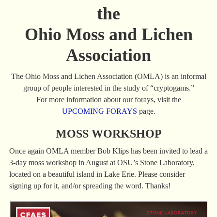
the
Ohio Moss and Lichen
Association
The Ohio Moss and Lichen Association (OMLA) is an informal
group of people interested in the study of “cryptogams.”
For more information about our forays, visit the
UPCOMING FORAYS
page.
MOSS WORKSHOP
Once again OMLA member Bob Klips has been invited to lead a
3-day moss workshop in August at OSU’s Stone Laboratory,
located on a beautiful island in Lake Erie. Please consider
signing up for it, and/or spreading the word. Thanks!