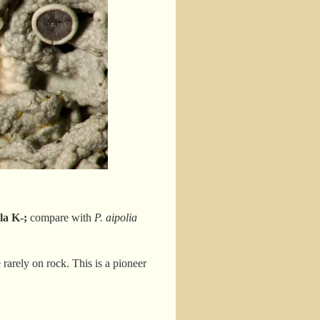
la K-;
compare with
P. aipolia
rarely on rock. This is a pioneer