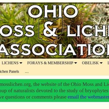
LICHENS
FORAYS & MEMBERSHIP
OBELISK
ichen Panels
…
osslichen.org, the website of the Ohio Moss and Li
oup of naturalists devoted to the study of bryophytes
ve questions or comments please
email the webmaste