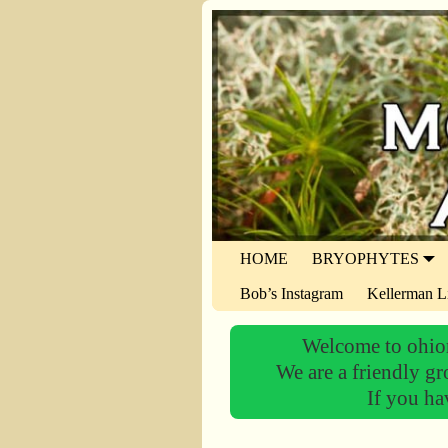
HOME
BRYOPHYTES
Bob’s Instagram
Kellerman L
Welcome to ohiom
We are a friendly gr
If you ha