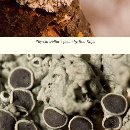
Physcia stellaris photo by Bob Klips