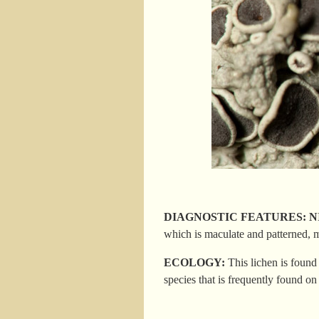
DIAGNOSTIC FEATURES: NIS; ru
which is maculate and patterned, 
ECOLOGY:
This lichen is
found 
species that is frequently found on