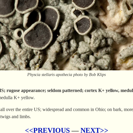
Physcia stellaris apothecia photo by Bob Klips
gose appearance; seldom patterned; cortex K+ yellow, medul
medulla K+ yellow.
all over the entire US; widespread and common in Ohio; on bark, more 
 twigs and limbs.
<<PREVIOUS
—
NEXT>>