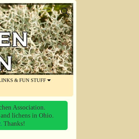
LINKS & FUN STUFF
chen Association.
 and lichens in Ohio.
r.
Thanks!