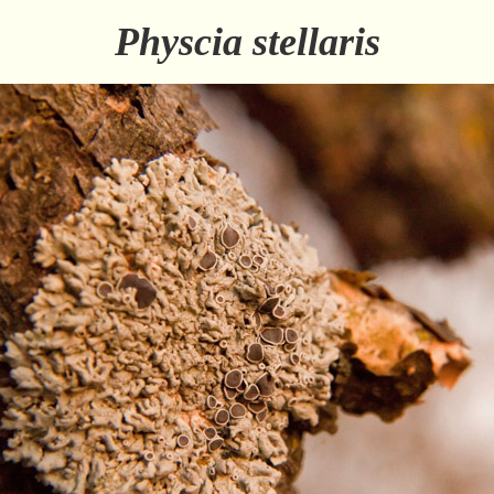
Physcia stellaris