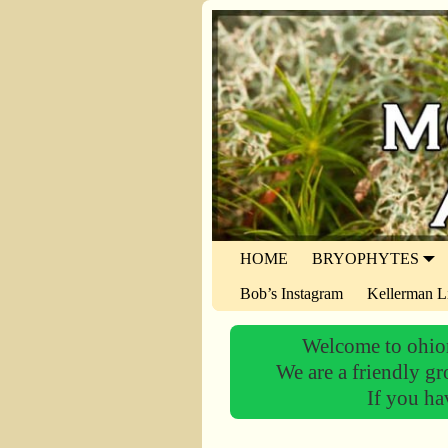
HOME
BRYOPHYTES
Bob’s Instagram
Kellerman L
Welcome to ohiom
We are a friendly gr
If you ha