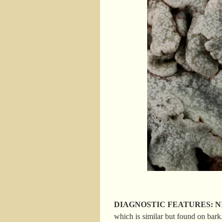
DIAGNOSTIC FEATURES: NIS; s
which is similar but found on bark