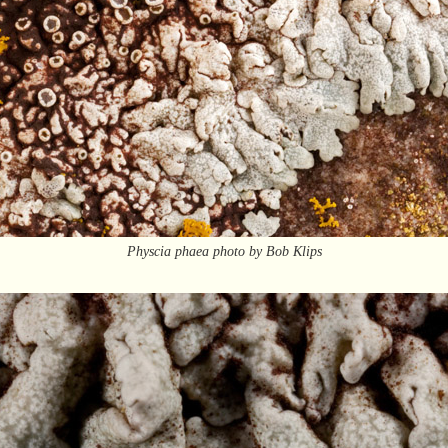
Physcia phaea photo by Bob Klips