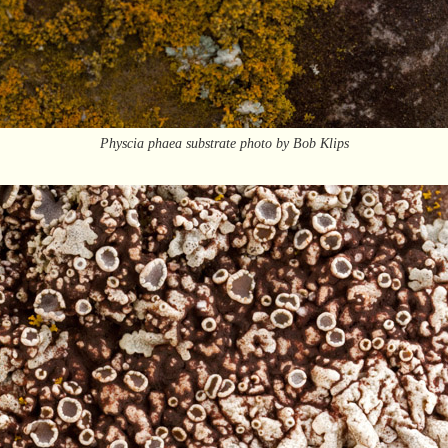
Physcia phaea substrate photo by Bob Klips