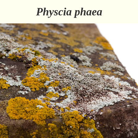
Physcia phaea