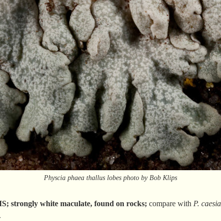
Physcia phaea thallus lobes photo by Bob Klips
trongly white maculate, found on rocks;
compare with
P. caesi
.