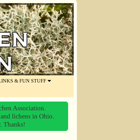
LINKS & FUN STUFF
chen Association.
 and lichens in Ohio.
r.
Thanks!