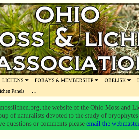
LICHENS
FORAYS & MEMBERSHIP
OBELISK
ichen Panels
…
osslichen.org, the website of the Ohio Moss and Li
oup of naturalists devoted to the study of bryophytes
ve questions or comments please
email the webmaste