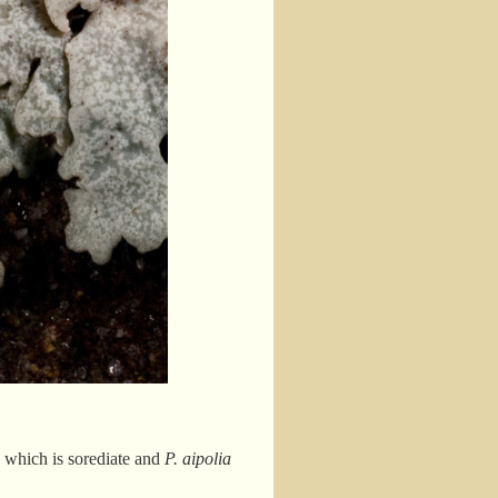
a
which is sorediate and
P. aipolia