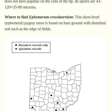
does not have papillae on the cells of the tip. Its spores are 43-
120×35-80 microns.
Where to find
Ephemerum crassinervium
:
This short-lived
(ephemeral) pygmy moss is found on bare ground with disturbed
soil such as the edge of fields.