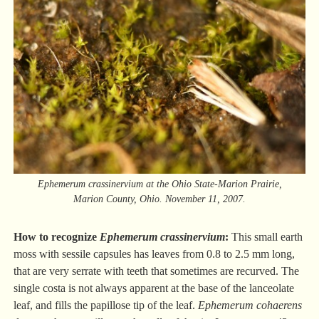
Ephemerum crassinervium at the Ohio State-Marion Prairie,
Marion County, Ohio. November 11, 2007.
How to recognize
Ephemerum crassinervium
:
This small earth
moss with sessile capsules has leaves from 0.8 to 2.5 mm long,
that are very serrate with teeth that sometimes are recurved. The
single costa is not always apparent at the base of the lanceolate
leaf, and fills the papillose tip of the leaf.
Ephemerum cohaerens