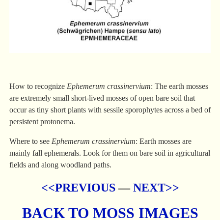
How to recognize
Ephemerum crassinervium
: The earth mosses
are extremely small short-lived mosses of open bare soil that
occur as tiny short plants with sessile sporophytes across a bed of
persistent protonema.
Where to see
Ephemerum crassinervium
: Earth mosses are
mainly fall ephemerals. Look for them on bare soil in agricultural
fields and along woodland paths.
<<PREVIOUS
—
NEXT>>
BACK TO MOSS IMAGES