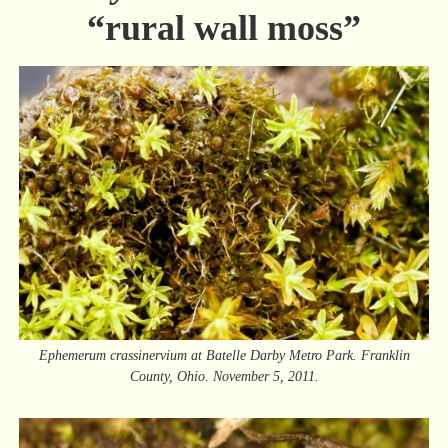
“rural wall moss”
Ephemerum crassinervium at Batelle Darby Metro Park. Franklin
County, Ohio. November 5, 2011.