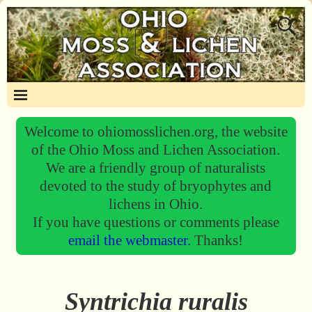
Welcome to ohiomosslichen.org, the website
of the Ohio Moss and Lichen Association.
We are a friendly group of naturalists
devoted to the study of bryophytes and
lichens in Ohio.
If you have questions or comments please
email the webmaster.
Thanks!
Syntrichia ruralis