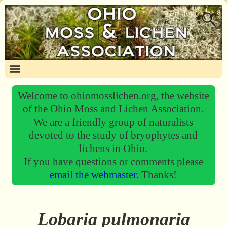
Welcome to ohiomosslichen.org, the website
of the Ohio Moss and Lichen Association.
We are a friendly group of naturalists
devoted to the study of bryophytes and
lichens in Ohio.
If you have questions or comments please
email the webmaster.
Thanks!
Lobaria pulmonaria