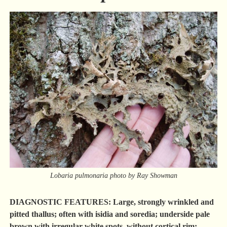
Lobaria pulmonaria photo by Ray Showman
DIAGNOSTIC FEATURES: Large, strongly wrinkled and
pitted thallus; often with isidia and soredia; underside pale
brown with irregular white spots, without cortical rim;