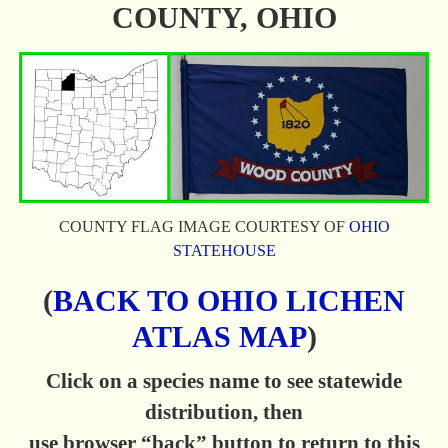
COUNTY, OHIO
COUNTY FLAG IMAGE COURTESY OF
OHIO
STATEHOUSE
(
BACK TO OHIO LICHEN
ATLAS MAP
)
Click on a species name to see statewide
distribution, then
use browser “back” button to return to this