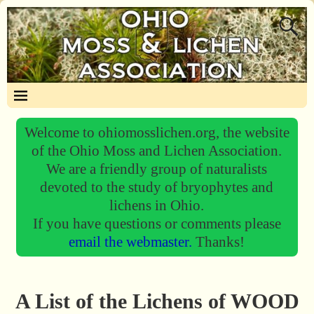
Welcome to ohiomosslichen.org, the website
of the Ohio Moss and Lichen Association.
We are a friendly group of naturalists
devoted to the study of bryophytes and
lichens in Ohio.
If you have questions or comments please
email the webmaster.
Thanks!
A List of the Lichens of WOOD