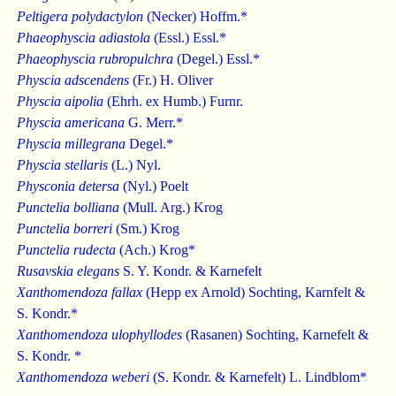
Peltigera polydactylon
(Necker) Hoffm.*
Phaeophyscia adiastola
(Essl.) Essl.*
Phaeophyscia rubropulchra
(Degel.) Essl.*
Physcia adscendens
(Fr.) H. Oliver
Physcia aipolia
(Ehrh. ex Humb.) Furnr.
Physcia americana
G. Merr.*
Physcia millegrana
Degel.*
Physcia stellaris
(L.) Nyl.
Physconia detersa
(Nyl.) Poelt
Punctelia bolliana
(Mull. Arg.) Krog
Punctelia borreri
(Sm.) Krog
Punctelia rudecta
(Ach.) Krog*
Rusavskia elegans
S. Y. Kondr. & Karnefelt
Xanthomendoza fallax
(Hepp ex Arnold) Sochting, Karnfelt &
S. Kondr.*
Xanthomendoza ulophyllodes
(Rasanen) Sochting, Karnefelt &
S. Kondr. *
Xanthomendoza weberi
(S. Kondr. & Karnefelt) L. Lindblom*