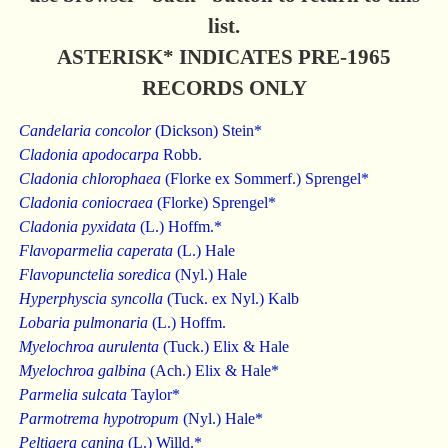
list.
ASTERISK* INDICATES PRE-1965
RECORDS ONLY
Candelaria concolor
(Dickson) Stein*
Cladonia apodocarpa
Robb.
Cladonia chlorophaea
(Florke ex Sommerf.) Sprengel*
Cladonia coniocraea
(Florke) Sprengel*
Cladonia pyxidata
(L.) Hoffm.*
Flavoparmelia caperata
(L.) Hale
Flavopunctelia soredica
(Nyl.) Hale
Hyperphyscia syncolla
(Tuck. ex Nyl.) Kalb
Lobaria pulmonaria
(L.) Hoffm.
Myelochroa aurulenta
(Tuck.) Elix & Hale
Myelochroa galbina
(Ach.) Elix & Hale*
Parmelia sulcata
Taylor*
Parmotrema hypotropum
(Nyl.) Hale*
Peltigera canina
(L.) Willd.*