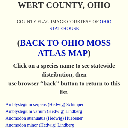
WERT COUNTY, OHIO
COUNTY FLAG IMAGE COURTESY OF
OHIO
STATEHOUSE
(
BACK TO OHIO MOSS
ATLAS MAP
)
Click on a species name to see statewide
distribution, then
use browser “back” button to return to this
list.
Amblystegium serpens (Hedwig) Schimper
Amblystegium varium (Hedwig) Lindberg
Anomodon attenuatus (Hedwig) Huebener
Anomodon minor (Hedwig) Lindberg