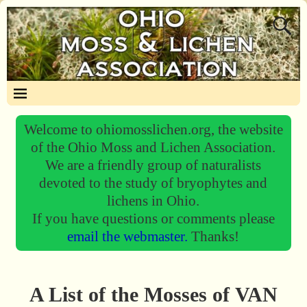
Welcome to ohiomosslichen.org, the website
of the Ohio Moss and Lichen Association.
We are a friendly group of naturalists
devoted to the study of bryophytes and
lichens in Ohio.
If you have questions or comments please
email the webmaster.
Thanks!
A List of the Mosses of VAN