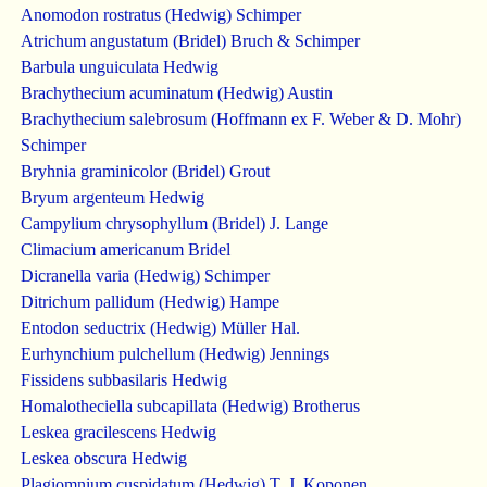
Anomodon rostratus (Hedwig) Schimper
Atrichum angustatum (Bridel) Bruch & Schimper
Barbula unguiculata Hedwig
Brachythecium acuminatum (Hedwig) Austin
Brachythecium salebrosum (Hoffmann ex F. Weber & D. Mohr)
Schimper
Bryhnia graminicolor (Bridel) Grout
Bryum argenteum Hedwig
Campylium chrysophyllum (Bridel) J. Lange
Climacium americanum Bridel
Dicranella varia (Hedwig) Schimper
Ditrichum pallidum (Hedwig) Hampe
Entodon seductrix (Hedwig) Müller Hal.
Eurhynchium pulchellum (Hedwig) Jennings
Fissidens subbasilaris Hedwig
Homalotheciella subcapillata (Hedwig) Brotherus
Leskea gracilescens Hedwig
Leskea obscura Hedwig
Plagiomnium cuspidatum (Hedwig) T. J. Koponen