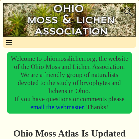
Welcome to ohiomosslichen.org, the website
of the Ohio Moss and Lichen Association.
We are a friendly group of naturalists
devoted to the study of bryophytes and
lichens in Ohio.
If you have questions or comments please
email the webmaster.
Thanks!
Ohio Moss Atlas Is Updated