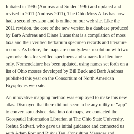
Initiated in 1996 (Andreas and Snider 1996) and updated and
revised in 2011 (Andreas 2011), The Ohio Moss Atlas has now
had a second revision and is online on our web site. Like the
2011 revision, the core of the new version is a database produced
by Barb Andreas and Diane Lucas that is a compilation of moss
taxa and their verified herbarium specimen records and literature
records. As before, the maps are county-level resolution with two
symbols: dots for verified specimens and squares for literature
only. Nomenclature has been updated, using names set forth on a
list of Ohio mosses developed by Bill Buck and Barb Andreas
published this year on the Consortium of North American
Bryophytes web site.
An innovative mapping method was employed to make this new
atlas. Dismayed that there did not seem to be any utility or “app”
to convert spreadsheet data into dot maps, we contacted the
Geospatial Information Librarian at The Ohio State University,
Joshua Sadvari, who gave us initial guidance and connected us
with Adam Porr and Ruiyu Tan, Consulting Manager and