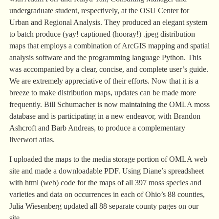
undergraduate student, respectively, at the OSU Center for
Urban and Regional Analysis. They produced an elegant system
to batch produce (yay! captioned (hooray!) .jpeg distribution
maps that employs a combination of ArcGIS mapping and spatial
analysis software and the programming language Python. This
was accompanied by a clear, concise, and complete user’s guide.
We are extremely appreciative of their efforts. Now that it is a
breeze to make distribution maps, updates can be made more
frequently. Bill Schumacher is now maintaining the OMLA moss
database and is participating in a new endeavor, with Brandon
Ashcroft and Barb Andreas, to produce a complementary
liverwort atlas.
I uploaded the maps to the media storage portion of OMLA web
site and made a downloadable PDF. Using Diane’s spreadsheet
with html (web) code for the maps of all 397 moss species and
varieties and data on occurrences in each of Ohio’s 88 counties,
Julia Wiesenberg updated all 88 separate county pages on our
site.