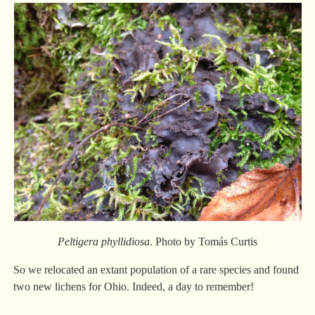
Peltigera phyllidiosa
. Photo by Tomás Curtis
So we relocated an extant population of a rare species and found
two new lichens for Ohio. Indeed, a day to remember!