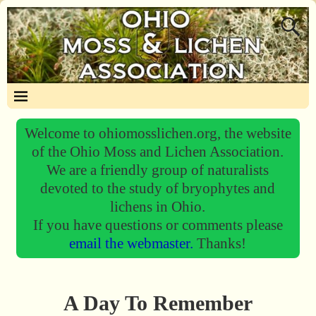
Welcome to ohiomosslichen.org, the website
of the Ohio Moss and Lichen Association.
We are a friendly group of naturalists
devoted to the study of bryophytes and
lichens in Ohio.
If you have questions or comments please
email the webmaster.
Thanks!
A Day To Remember