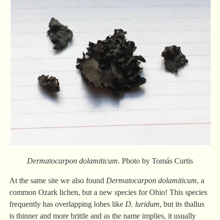
Dermatocarpon dolamiticum
. Photo by Tomás Curtis
At the same site we also found
Dermatocarpon dolamiticum
, a
common Ozark lichen, but a new species for Ohio! This species
frequently has overlapping lobes like
D. luridum
, but its thallus
is thinner and more brittle and as the name implies, it usually