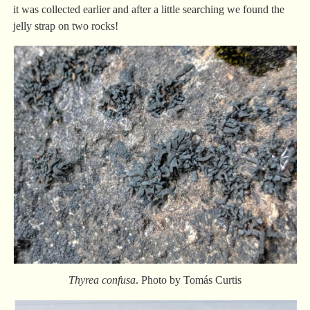
it was collected earlier and after a little searching we found the
jelly strap on two rocks!
Thyrea confusa
. Photo by Tomás Curtis