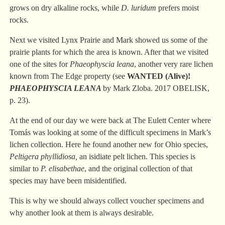
grows on dry alkaline rocks, while
D. luridum
prefers moist
rocks.
Next we visited Lynx Prairie and Mark showed us some of the
prairie plants for which the area is known. After that we visited
one of the sites for
Phaeophyscia
leana
, another very rare lichen
known from The Edge property (see
WANTED (Alive)!
PHAEOPHYSCIA LEANA
by Mark Zloba. 2017 OBELISK,
p.
23
).
At the end of our day we were back at The Eulett Center where
Tomás was looking at some of the difficult specimens in Mark’s
lichen collection. Here he found another new for Ohio species,
Peltigera phyllidiosa,
an isidiate pelt lichen. This species is
similar to
P. elisabethae
, and the original collection of that
species may have been misidentified.
This is why we should always collect voucher specimens and
why another look at them is always desirable.