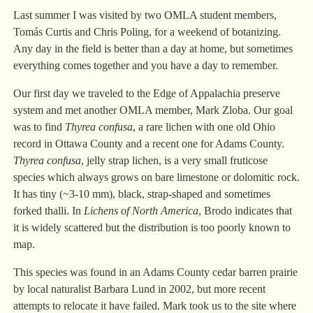
Last summer I was visited by two OMLA student members,
Tomás Curtis and Chris Poling, for a weekend of botanizing.
Any day in the field is better than a day at home, but sometimes
everything comes together and you have a day to remember.
Our first day we traveled to the Edge of Appalachia preserve
system and met another OMLA member, Mark Zloba. Our goal
was to find
Thyrea confusa
, a rare lichen with one old Ohio
record in Ottawa County and a recent one for Adams County.
Thyrea confusa
, jelly strap lichen, is a very small fruticose
species which always grows on bare limestone or dolomitic rock.
It has tiny (~3-10 mm), black, strap-shaped and sometimes
forked thalli. In
Lichens of North America
, Brodo indicates that
it is widely scattered but the distribution is too poorly known to
map.
This species was found in an Adams County cedar barren prairie
by local naturalist Barbara Lund in 2002, but more recent
attempts to relocate it have failed. Mark took us to the site where