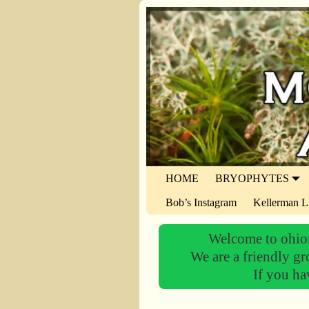
HOME
BRYOPHYTES
Bob’s Instagram
Kellerman L
Welcome to ohiom
We are a friendly gr
If you ha