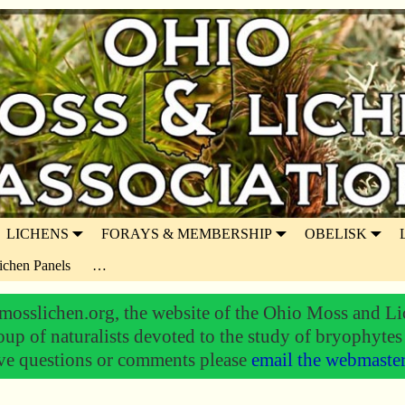
LICHENS
FORAYS & MEMBERSHIP
OBELISK
ichen Panels
…
osslichen.org, the website of the Ohio Moss and Li
oup of naturalists devoted to the study of bryophytes
ve questions or comments please
email the webmaste