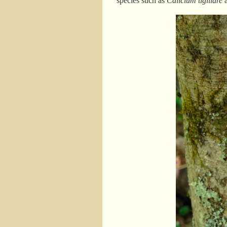
species such as
Calicium tigillare