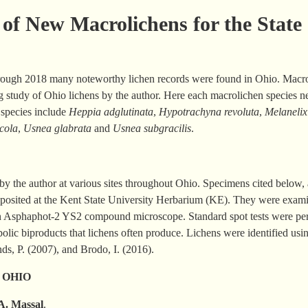
of New Macrolichens for the State
rough 2018 many noteworthy lichen records were found in Ohio. Macrol
ng study of Ohio lichens by the author. Here each macrolichen species ne
 species include
Heppia
adglutinata
,
Hypotrachyna revoluta
,
Melanelix
cola
,
Usnea glabrata
and
Usnea subgracilis
.
y the author at various sites throughout Ohio. Specimens cited below, a
deposited at the Kent State University Herbarium (KE). They were exam
n Asphaphot-2 YS2 compound microscope. Standard spot tests were perf
lic biproducts that lichens often produce. Lichens were identified usin
nds, P. (2007), and Brodo, I. (2016).
 OHIO
 A.
Massal
.