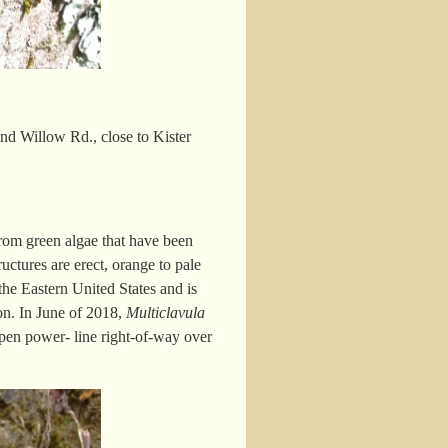
d Willow Rd., close to Kister
from green algae that have been
ructures are erect, orange to pale
 the Eastern United States and is
ion. In June of 2018,
Multiclavula
pen power- line right-of-way over