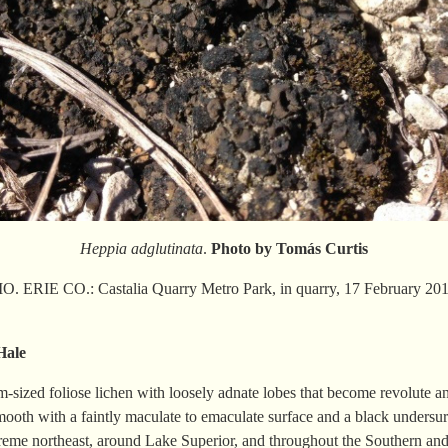
Heppia adglutinata
.
Photo by Tomás Curtis
 ERIE CO.: Castalia Quarry Metro Park, in quarry, 17 February 2018
Hale
-sized foliose lichen with loosely adnate lobes that become revolute a
smooth with a faintly maculate to emaculate surface and a black undersur
extreme northeast, around Lake Superior, and throughout the Southern an