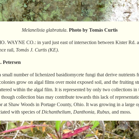
Melanelixia glabratula
.
Photo by Tomás
Curtis
 WAYNE CO.: in yard just east of intersection between Kister Rd. an
ce rail,
Tomás J. Curtis (KE)
.
R.
Petersen
a small number of lichenized basidiomycete fungi that derive nutrients 
 colonies grow on algal films over moist exposed soil, and the fruiting st
ttered within the algal film. It is represented by only two collections in
, though collection bias may contribute towards this lack of representat
r at Shaw Woods in Portage County, Ohio. It was growing in a large o
ciated with species of
Dichanthelium
,
Danthonia
,
Rubus
, and moss.