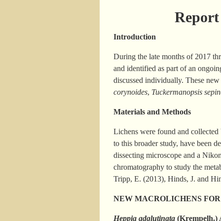
Report 
Introduction
During the late months of 2017 th
and identified as part of an ongoi
discussed individually. These new
corynoides
,
Tuckermanopsis sepin
Materials and Methods
Lichens were found and collected b
to this broader study, have been 
dissecting microscope and a Niko
chromatography to study the metabo
Tripp, E. (2013), Hinds, J. and Hi
NEW MACROLICHENS FOR
Heppia adglutinata
(Krempelh.)