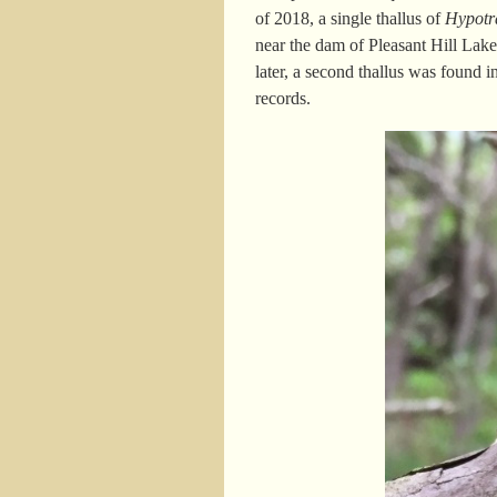
of 2018, a single thallus of
Hypot
near the dam of Pleasant Hill Lak
later, a second thallus was found 
records.