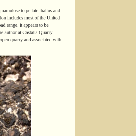
quamulose to peltate thallus and
tion includes most of the United
ad range, it appears to be
he author at Castalia Quarry
 open quarry and associated with