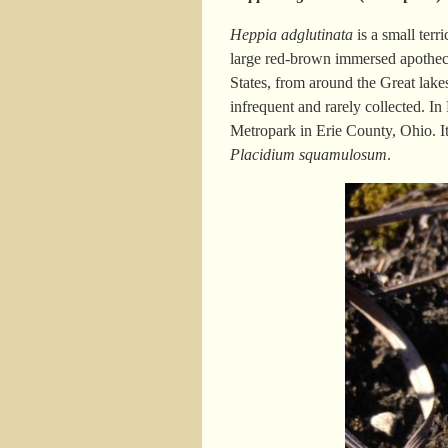
Heppia adglutinata
is a small terr
large red-brown immersed apothecia
States, from around the Great lake
infrequent and rarely collected. I
Metropark in Erie County, Ohio. It
Placidium squamulosum
.