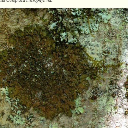
and
Caloplaca
microphyllina
.