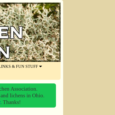
LINKS & FUN STUFF
chen Association.
 and lichens in Ohio.
r.
Thanks!