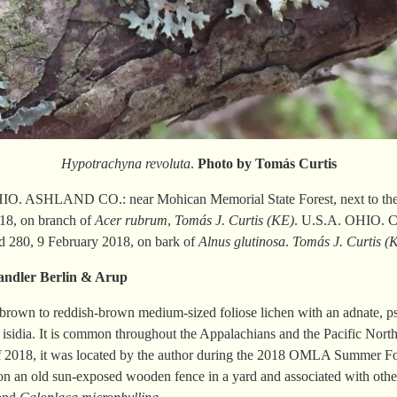
Hypotrachyna revoluta
.
Photo by Tomás
Curtis
O. ASHLAND CO.: near Mohican Memorial State Forest, next to the 
18, on branch of
Acer rubrum
,
Tomás J.
Curtis (KE)
. U.S.A. OHIO.
d 280, 9 February 2018, on bark of
Alnus glutinosa
.
Tomás J. Curtis (
andler
Berlin & Arup
-brown to reddish-brown medium-sized foliose lichen with an adnate, ps
 isidia. It is common throughout the Appalachians and the Pacific North
of 2018, it was located by the author during the 2018 OMLA Summer F
on an old sun-exposed wooden fence in a yard and associated with oth