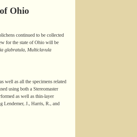
 of Ohio
ichens continued to be collected
w for the state of Ohio will be
ia glabratula
,
Multiclavula
s well as all the specimens related
ined using both a Stereomaster
ormed as well as thin-layer
g Lendemer, J., Harris, R., and