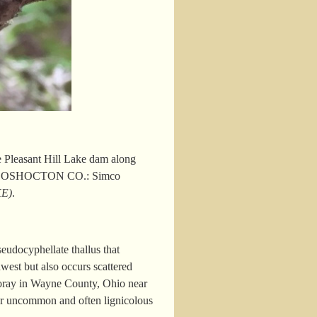
Pleasant Hill Lake dam along
 COSHOCTON CO.: Simco
KE)
.
eudocyphellate thallus that
west but also occurs scattered
oray in Wayne County, Ohio near
er uncommon and often lignicolous