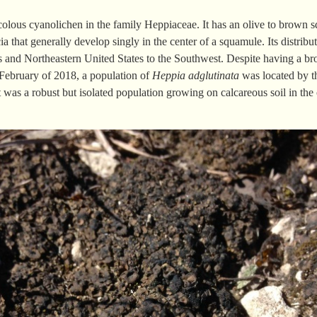
icolous cyanolichen in the family Heppiaceae. It has an olive to brown s
 that generally develop singly in the center of a squamule. Its distribu
s and Northeastern United States to the Southwest. Despite having a bro
n February of 2018, a population of
Heppia adglutinata
was located by t
 was a robust but isolated population growing on calcareous soil in the