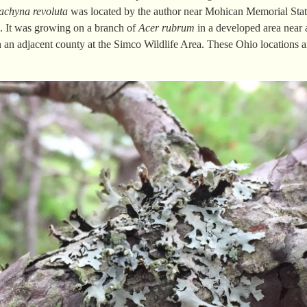
rachyna
revoluta
was located by the author near Mohican Memorial Stat
e. It was growing on a branch of
Acer
rubrum
in a developed area near 
in an adjacent county at the Simco Wildlife Area. These Ohio locations 