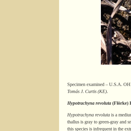
Specimen examined – U.S.A. OHIO.
Tomás J. Curtis (KE)
.
Hypotrachyna revoluta
(Flörke) 
Hypotrachyna revoluta
is a medium
thallus is gray to green-gray and 
this species is infrequent in the 