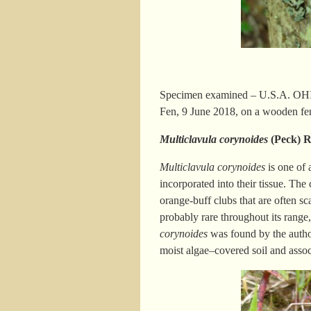
Specimen examined – U.S.A. OHIO.
Fen, 9 June 2018, on a wooden fen
Multiclavula corynoides
(Peck) 
Multiclavula corynoides
is one of 
incorporated into their tissue. The
orange-buff clubs that are often sca
probably rare throughout its range
corynoides
was found by the autho
moist algae
–
covered soil and asso