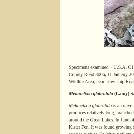
Specimens examined – U.S.A. OHI
County Road 3006, 11 January 20
Wildlife Area, near Township Roa
Melanelixia glabratula
(Lamy) S
Melanelixia glabratula
is an olive
produces relatively long, branched
around the Great Lakes. In June 
Kister Fen. It was found growing 