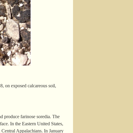
, on exposed calcareous soil,
nd produce farinose soredia. The
face. In the Eastern United States,
d Central Appalachians. In January