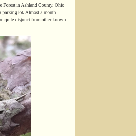
e Forest in Ashland County, Ohio,
a parking lot. Almost a month
are quite disjunct from other known