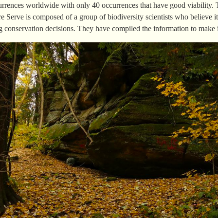
currences worldwide with only 40 occurrences that have good viability.
e Serve is composed of a group of biodiversity scientists who believe it 
 conservation decisions. They have compiled the information to make it