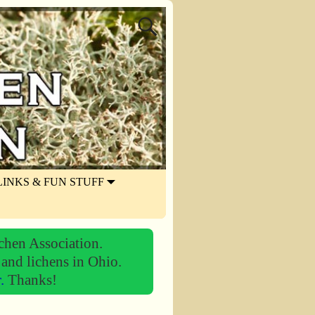
LINKS & FUN STUFF
chen Association.
 and lichens in Ohio.
r.
Thanks!