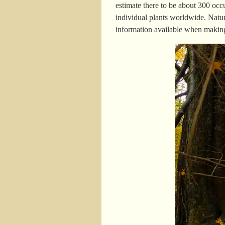
estimate there to be about 300 oc
individual plants worldwide. Natur
information available when making