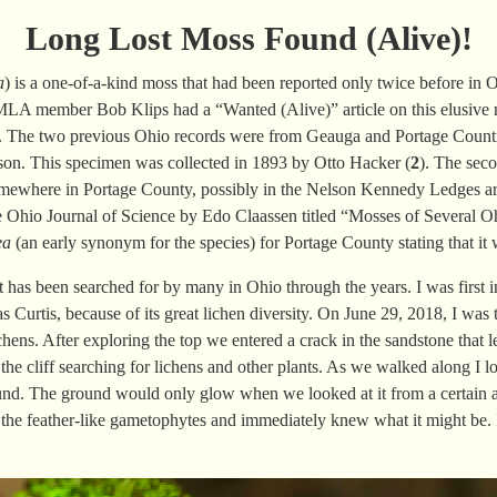
Long Lost Moss Found (Alive)!
a
) is a one-of-a-kind moss that had been reported only twice before in O
MLA
member Bob Klips had a “
Wanted
(Alive)
” article on this elusiv
y. The two previous Ohio records were from Geauga and Portage Count
n. This specimen was collected in 1893 by
Otto Hacker (
2
). The
seco
somewhere in Portage County, possibly in the Nelson Kennedy Ledges ar
e Ohio Journal of Science by Edo Claassen titled “Mosses of Several O
ea
(an early synonym for the species) for Portage County stating that it
t has been searched for by many in Ohio through the years. I was firs
Curtis, because of its great lichen diversity. On June 29, 2018, I was
chens. After exploring the top we entered a crack in the sandstone that le
he cliff searching for lichens and other plants. As we walked along I 
und. The ground would only glow when we looked at it from a certain a
 the feather-like gametophytes and immediately knew what it might be.