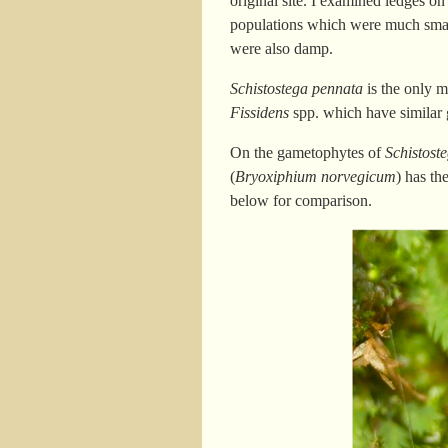
original site. I examined ledges on
populations which were much small
were also damp.
Schistostega pennata
is the only m
Fissidens
spp. which have similar 
On the gametophytes of
Schistost
(
Bryoxiphium norvegicum
) has th
below for comparison.