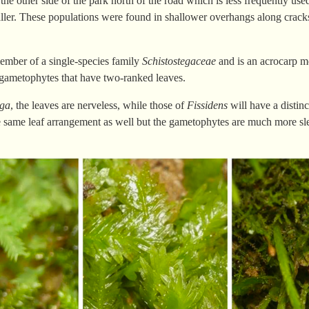
 the other side of the park north of the road which is less frequently u
er. These populations were found in shallower overhangs along cracks
ember of a single-species family
Schistostegaceae
and is an acrocarp m
gametophytes that have two-ranked leaves.
ega
, the leaves are nerveless, while those of
Fissidens
will have a distin
e same leaf arrangement as well but the gametophytes are much more sl