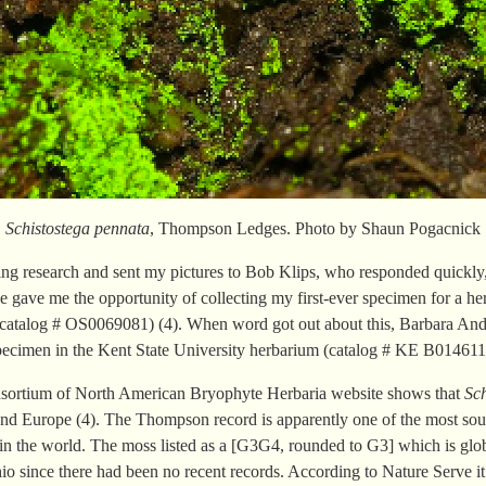
Schistostega pennata
, Thompson Ledges. Photo by Shaun Pogacnick
oing research and sent my pictures to Bob Klips, who responded quickly
e gave me the opportunity of collecting my first-ever specimen for a h
catalog # OS0069081) (4). When word got out about this, Barbara An
specimen in the Kent State University herbarium (catalog # KE B014611)
nsortium of North American Bryophyte Herbaria website shows that
Sc
nd Europe (4). The Thompson record is apparently one of the most south
in the world. The moss listed as a [G3G4, rounded to G3] which is glo
 Ohio since there had been no recent records. According to Nature Serv