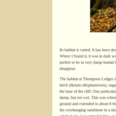
Its habitat is varied. It has been 
Where I found it, it was in dark 
prefers to be in very damp humid lo
disappear.
The habitat at Thompson Ledges is 
birch (
Betula alleghaniensis
), sug
the base of the cliff. One particul
damp, but not wet. This was where 
ground and extended to about 8 fe
the overhanging sandstone in a shal