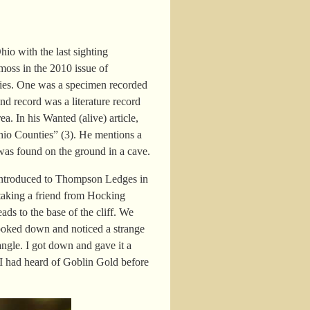
hio with the last sighting
e moss in the 2010 issue of
ies. One was a specimen recorded
nd record was a literature record
ea. In his
Wanted
(alive)
article,
hio Counties” (3). He mentions a
 was found on the ground in a cave.
t introduced to Thompson Ledges in
 taking a friend from Hocking
ads to the base of the cliff. We
looked down and noticed a strange
ngle. I got down and gave it a
 I had heard of Goblin Gold before