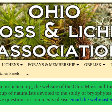
LICHENS
FORAYS & MEMBERSHIP
OBELISK
ichen Panels
…
osslichen.org, the website of the Ohio Moss and Li
oup of naturalists devoted to the study of bryophytes
ve questions or comments please
email the webmaste