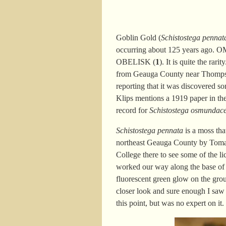
Goblin Gold (
Schistostega pennat
occurring about 125 years ago.
O
OBELISK (
1
). It i
s quite the
rarit
from Geauga County near Thompso
reporting that it was discovered 
Klips mentions a 1919 paper in th
record for
Schistostega osmundac
Schistostega pennata
is a moss tha
northeast Geauga County by Tomas 
College there to see some of the li
worked our way along the base of t
fluorescent green glow on the gro
closer look and sure enough I saw
this point, but was no expert on it.