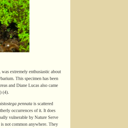
, was extremely enthusiastic about
erbarium. This specimen has been
dreas and Diane Lucas also came
 (4).
histostega pennata
is scattered
erly occurrences of it. It does
bally vulnerable by Nature Serve
e it is not common anywhere. They