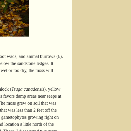
d root wads, and animal burrows (6).
elow the sandstone ledges. It
 wet or too dry, the moss will
mlock (
Tsuga canadensis
), yellow
s favors damp areas near seeps at
 The moss grew on soil that was
hat was less than 2 feet off the
he gametophytes growing right on
location a little north of the