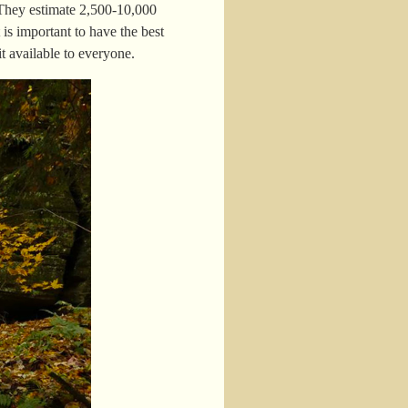
 They estimate 2,500-10,000
is important to have the best
 available to everyone.