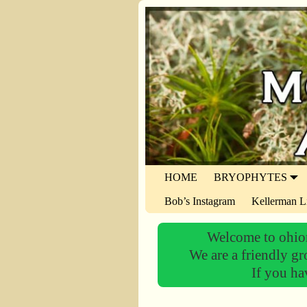
HOME
BRYOPHYTES
Bob’s Instagram
Kellerman L
Welcome to ohiom
We are a friendly gr
If you ha