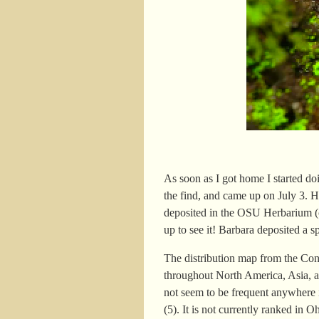
As soon as I got home I started d
the find, and came up on July 3. H
deposited in the OSU Herbarium (
up to see it! Barbara deposited a 
The distribution map from the Co
throughout North America, Asia, a
not seem to be frequent anywhere 
(5). It is not currently ranked in