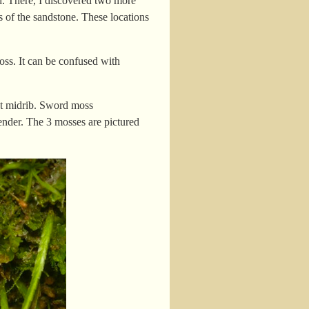
sed. There, I discovered two more
 of the sandstone. These locations
oss. It can be confused with
ct midrib. Sword moss
ender. The 3 mosses are pictured