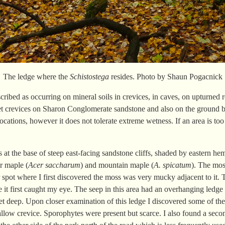
The ledge where the
Schistostega
resides. Photo by Shaun Pogacnick
described as occurring on mineral soils in crevices, in caves, on upturne
wet crevices on Sharon Conglomerate sandstone and also on the ground b
cations, however it does not tolerate extreme wetness. If an area is too
at the base of steep east-facing sandstone cliffs, shaded by eastern he
ar maple (
Acer saccharum
) and mountain maple (
A. spicatum
). The mos
ar spot where I first discovered the moss was very mucky adjacent to it.
it first caught my eye. The seep in this area had an overhanging ledge t
et deep. Upon closer examination of this ledge I discovered some of t
low crevice. Sporophytes were present but scarce. I also found a second 