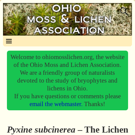
Welcome to ohiomosslichen.org, the website
of the Ohio Moss and Lichen Association.
We are a friendly group of naturalists
devoted to the study of bryophytes and
lichens in Ohio.
If you have questions or comments please
email the webmaster.
Thanks!
Pyxine subcinerea
– The Lichen