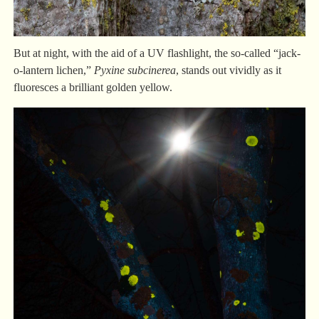
But at night, with the aid of a UV flashlight, the so-called “jack-
o-lantern lichen,”
Pyxine
subcinerea
, stands out vividly as it
fluoresces a brilliant golden yellow.