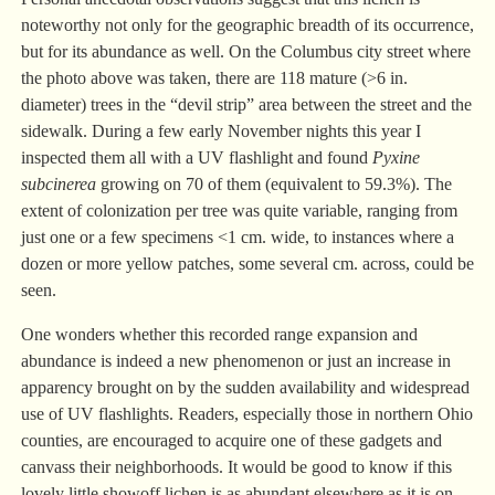
noteworthy not only for the geographic breadth of its occurrence,
but for its abundance as well. On the Columbus city street where
the photo above was taken, there are 118 mature (>6 in.
diameter) trees in the “devil strip” area between the street and the
sidewalk. During a few early November nights this year I
inspected them all with a UV flashlight and found
Pyxine
subcinerea
growing on 70 of them (equivalent to 59.3%). The
extent of colonization per tree was quite variable, ranging from
just one or a few specimens <1 cm. wide, to instances where a
dozen or more yellow patches, some several cm. across, could be
seen.
One wonders whether this recorded range expansion and
abundance is indeed a new phenomenon or just an increase in
apparency brought on by the sudden availability and widespread
use of UV flashlights. Readers, especially those in northern Ohio
counties, are encouraged to acquire one of these gadgets and
canvass their neighborhoods. It would be good to know if this
lovely little showoff lichen is as abundant elsewhere as it is on