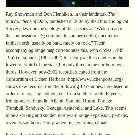
Ray Showman and Don Flenniken, in their landmark
The
Macrolichens of Ohio
, published in 2004 by the Ohio Biological
Survey, describe the ecology of this species as “Widespread in
the southeastern US; common in southern Ohio, uncommon
farther north, usually on bark, rarely on rock.” Their
accompanying range map corroborates this, with circles (1945-
1965) or squares (1965-2002) for nearly all the counties in the
lower one-third of the state, but only three in the northern two-
thirds. However, post-2002 records, gleaned from the
Consortium of Lichen Herbaria (https//www.lichenportal.org)
shows new records from the following 12 counties, here listed in
order of increasing latitude, i.e., from south to north: Fayette,
Montgomery, Franklin, Miami, Summit, Huron, Portage,
Trumbull, Sandusky, Geauga, Ashtabula, and Lake. This seems
to be a striking and sudden northward range expansion, perhaps,
given its southern affinity, aided by a warming climate.
Personal anecdotal observations suggest that this lichen is