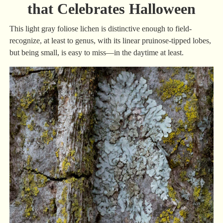
that Celebrates Halloween
This light gray foliose lichen is distinctive enough to field-
recognize, at least to genus, with its linear pruinose-tipped lobes,
but being small, is easy to miss—in the daytime at least.