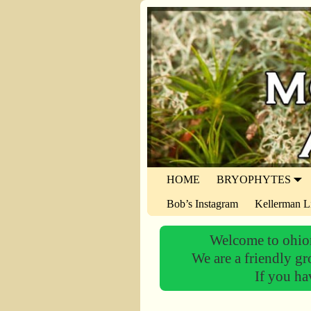
HOME
BRYOPHYTES
Bob’s Instagram
Kellerman L
Welcome to ohiom
We are a friendly gr
If you ha