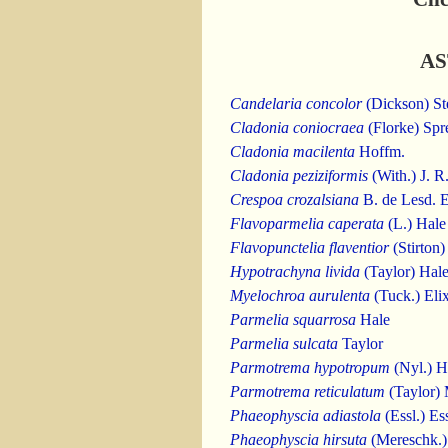
AS
Candelaria concolor
(Dickson) St
Cladonia coniocraea
(Florke) Spr
Cladonia macilenta
Hoffm.
Cladonia peziziformis
(With.) J. 
Crespoa crozalsiana
B. de Lesd. 
Flavoparmelia caperata
(L.) Hale
Flavopunctelia flaventior
(Stirton)
Hypotrachyna livida
(Taylor) Hal
Myelochroa aurulenta
(Tuck.) Eli
Parmelia squarrosa
Hale
Parmelia sulcata
Taylor
Parmotrema hypotropum
(Nyl.) H
Parmotrema reticulatum
(Taylor)
Phaeophyscia adiastola
(Essl.) Ess
Phaeophyscia hirsuta
(Mereschk.) 