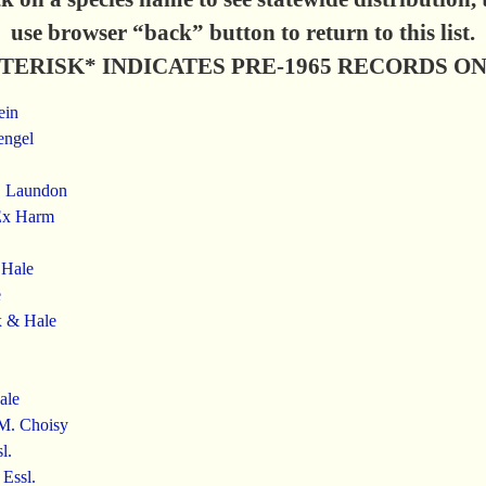
use browser “back” button to return to this list.
TERISK* INDICATES PRE-1965 RECORDS O
ein
engel
R. Laundon
Ex Harm
 Hale
e
x & Hale
ale
 M. Choisy
l.
Essl.