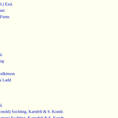
.) Essl.
ani
Furnr.
l.
rog
odkinson
& Ladd
l.
nold) Sochting, Karnfelt & S. Kondr.
anen) Sochting, Karnefelt & S. Kondr.