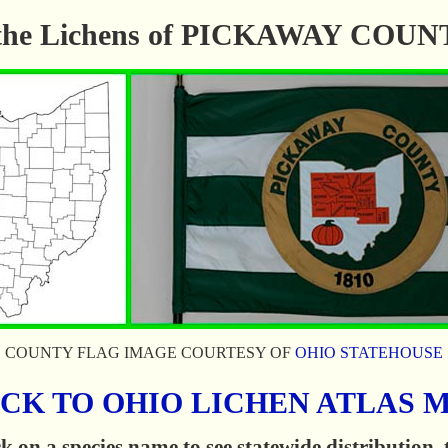
f the Lichens of PICKAWAY COU
COUNTY FLAG IMAGE COURTESY OF
OHIO STATEHOUSE
CK TO OHIO LICHEN ATLAS 
k on a species name to see statewide distribution,