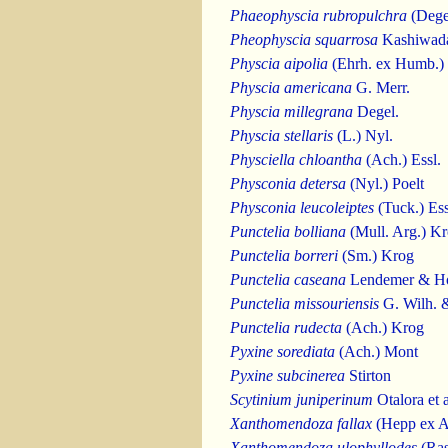
Phaeophyscia rubropulchra
(Degel
Pheophyscia squarrosa
Kashiwad
Physcia aipolia
(Ehrh. ex Humb.) 
Physcia americana
G. Merr.
Physcia millegrana
Degel.
Physcia stellaris
(L.) Nyl.
Physciella chloantha
(Ach.) Essl.
Physconia detersa
(Nyl.) Poelt
Physconia leucoleiptes
(Tuck.) Ess
Punctelia bolliana
(Mull. Arg.) K
Punctelia borreri
(Sm.) Krog
Punctelia caseana
Lendemer & H
Punctelia missouriensis
G. Wilh. 
Punctelia rudecta
(Ach.) Krog
Pyxine sorediata
(Ach.) Mont
Pyxine subcinerea
Stirton
Scytinium juniperinum
Otalora et a
Xanthomendoza fallax
(Hepp ex Ar
Xanthomendoza ulophyllodes
(Ras