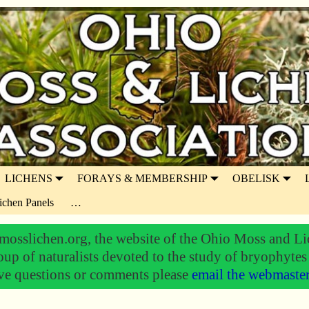
LICHENS
FORAYS & MEMBERSHIP
OBELISK
ichen Panels
…
osslichen.org, the website of the Ohio Moss and Li
oup of naturalists devoted to the study of bryophytes
ve questions or comments please
email the webmaste