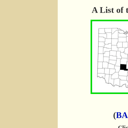
A List o
(
BA
Clic