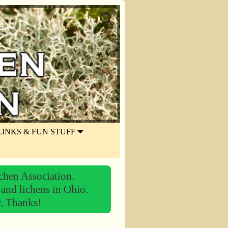
LINKS & FUN STUFF
chen Association.
 and lichens in Ohio.
r.
Thanks!