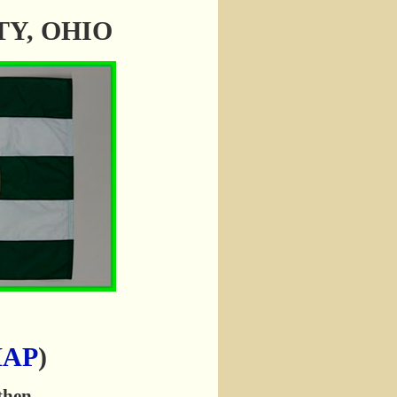
NTY, OHIO
MAP
)
 then