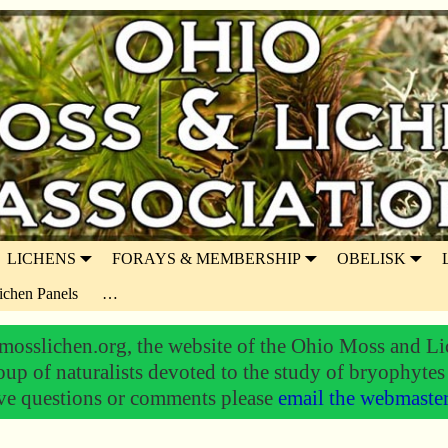
LICHENS
FORAYS & MEMBERSHIP
OBELISK
ichen Panels
…
osslichen.org, the website of the Ohio Moss and Li
oup of naturalists devoted to the study of bryophytes
ve questions or comments please
email the webmaste