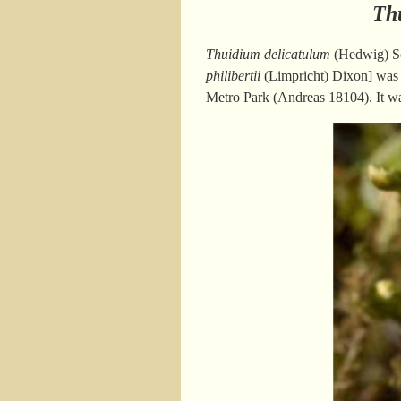
Th
Thuidium delicatulum
(Hedwig) S
philibertii
(Limpricht) Dixon] was f
Metro Park (Andreas 18104). It w