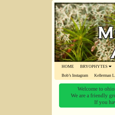
HOME
BRYOPHYTES
Bob’s Instagram
Kellerman L
Welcome to ohiom
We are a friendly gr
If you ha