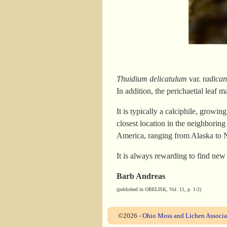
Thuidium delicatulum
var. r
adican
In addition, the perichaetial leaf ma
It is typically a calciphile, growin
closest location in the neighborin
America, ranging from Alaska to N
It is always rewarding to find new
Barb Andreas
(published in OBELISK, Vol. 11, p. 1-2)
©2026 -
Ohio Moss and Lichen Associa