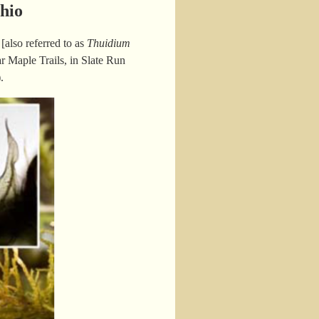
hio
also referred to as
Thuidium
r Maple Trails, in Slate Run
).