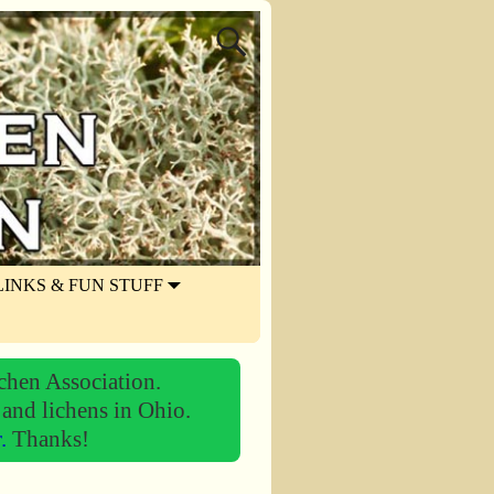
LINKS & FUN STUFF
chen Association.
 and lichens in Ohio.
r.
Thanks!