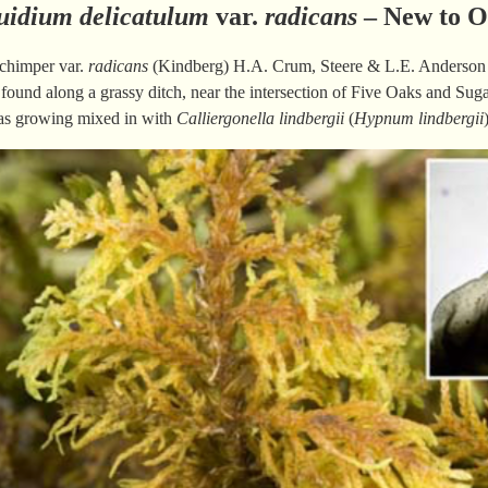
uidium delicatulum
var.
radicans
– New to O
chimper var.
radicans
(Kindberg) H.A. Crum, Steere & L.E. Anderson [
ound along a grassy ditch, near the intersection of Five Oaks and Suga
as growing mixed in with
Calliergonella lindbergii
(
Hypnum lindbergii