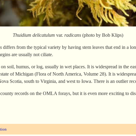
Thuidium delicatulum
var.
radicans
(photo by Bob Klips)
s
differs from the typical variety by having stem leaves that end in a long
rgins are usually not ciliate.
g on soil, humus, or log, usually in wet places. It is widespread in the ea
g state of Michigan (Flora of North America, Volume 28). It is widespr
ova Scotia, south to Virginia, and west to Iowa. There is an outlier 
 county records on the OMLA forays, but it is even more exciting to di
tion