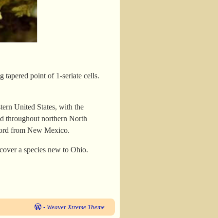
 tapered point of 1-seriate cells.
stern United States, with the
ead throughout northern North
record from New Mexico.
scover a species new to Ohio.
-
Weaver Xtreme Theme