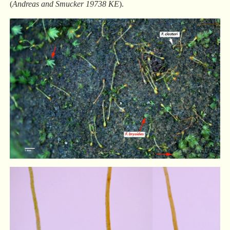
(
Andreas and Smucker 19738 KE
).