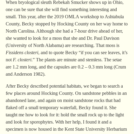
When bryological sleuth Rebekah Smucker shows up in Ohio,
one can be sure that she will find something interesting and
small. This year, after the 2019 OMLA workshop to Ashtabula
County, Becky stopped by Hocking County on her way home to
North Carolina. Although she had a 7-hour drive ahead of her,
she wanted to look for a moss that she and Dr. Paul Davison
(University of North Alabama) are researching. That moss is
Fissidens closteri
, and to quote Becky “if you can see leaves, it’s
not
F. closteri
.” The plants are minute and stemless. The setae
are 1.2 mm long, and the capsules are 0.2 – 0.3 mm long (Crum
and Anderson 1982).
After Becky described potential habitats, we began to search a
few places around Hocking County. On sandstone pebbles in an
abandoned lane, and again on moist sandstone rocks that had
flaked off a small temporary waterfall, Becky found it. She
taught me how to look for it: hold the small rock up to the light
and look for sporophytes. With her help, I found it and a
specimen is now housed in the Kent State University Herbarium