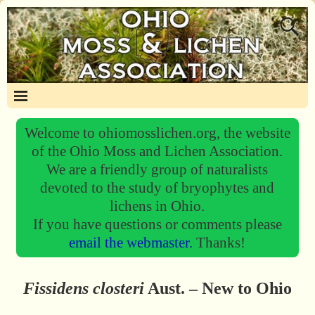
Welcome to ohiomosslichen.org, the website
of the Ohio Moss and Lichen Association.
We are a friendly group of naturalists
devoted to the study of bryophytes and
lichens in Ohio.
If you have questions or comments please
email the webmaster.
Thanks!
Fissidens closteri
Aust. – New to Ohio