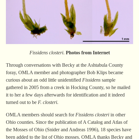
Fissidens closteri
.
Photos from Internet
Through conversations with Becky at the Ashtabula County
foray, OMLA member and photographer Bob Klips became
curious about an odd little unidentified
Fissidens
sample
gathered in 2005 from a creek in Hocking County, so he mailed
it to her a few days afterwards for identification and it indeed
turned out to be
F. closteri
.
OMLA members should search for
Fissidens closteri
in other
Ohio counties. Since the publication of A Catalog and Atlas of
the Mosses of Ohio (Snider and Andreas 1996), 18 species have
been added to the list of Ohio mosses. OMLA thanks Becky and