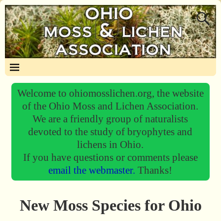
Welcome to ohiomosslichen.org, the website
of the Ohio Moss and Lichen Association.
We are a friendly group of naturalists
devoted to the study of bryophytes and
lichens in Ohio.
If you have questions or comments please
email the webmaster.
Thanks!
New Moss Species for Ohio