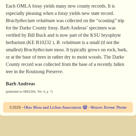
Each OMLA foray yields many new county records. It is
especially pleasing when a foray yields new state record.
Brachythecium velutinum
was collected on the “scouting” trip
for the Darke County foray. Barb Andreas’ specimen was
verified by Bill Buck and is now part of the KSU bryophyte
herbarium (KE B10232 ).
B. velutinum
is a small (if not the
smallest)
Brachythecium
moss. It typically grows on rock, bark,
or at the base of trees in rather dry to moist woods. The Darke
County record was collected from the base of a recently fallen
tree in the Routzong Preserve.
Barb Andreas
(published in OBELISK, Vol. 6, p. 7)
©2026 -
Ohio Moss and Lichen Association
-
Weaver Xtreme Theme