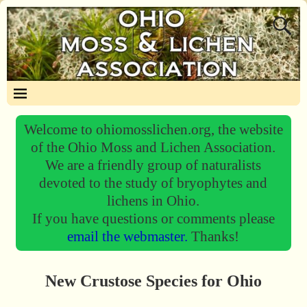
Welcome to ohiomosslichen.org, the website
of the Ohio Moss and Lichen Association.
We are a friendly group of naturalists
devoted to the study of bryophytes and
lichens in Ohio.
If you have questions or comments please
email the webmaster.
Thanks!
New Crustose Species for Ohio