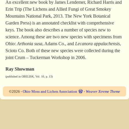
An excellent new book by James Lendemer, Richard Harris and
Erin Trip (The Lichens and Allied Fungi of Great Smokey
Mountains National Park, 2013. The New York Botanical
Garden Press) is an annotated checklist with comprehensive
keys. The book also describes a number of species new to
science. Among these are two new species with specimens from
Ohio:
Arthonia susa
, Adams Co., and
Lecanora appalachensis
,
Scioto Co. Both of these new species were collected during the
joint Crum – Tuckerman Workshop in 2006.
Ray Showman
(published in OBELISK, Vol. 10, p. 13)
©2026 -
Ohio Moss and Lichen Association
-
Weaver Xtreme Theme