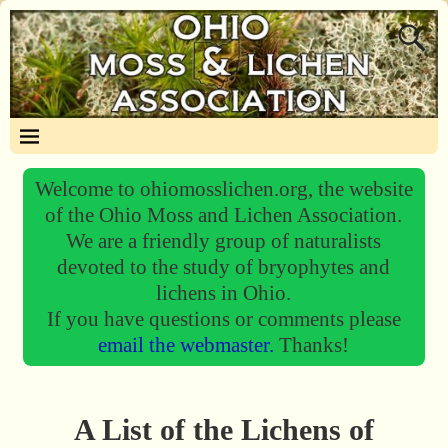
Welcome to ohiomosslichen.org, the website
of the Ohio Moss and Lichen Association.
We are a friendly group of naturalists
devoted to the study of bryophytes and
lichens in Ohio.
If you have questions or comments please
email the webmaster.
Thanks!
A List of the Lichens of