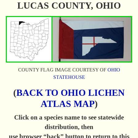
LUCAS COUNTY, OHIO
COUNTY FLAG IMAGE COURTESY OF
OHIO
STATEHOUSE
(
BACK TO OHIO LICHEN
ATLAS MAP
)
Click on a species name to see statewide
distribution, then
use browser “back” button to return to this