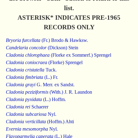
list.
ASTERISK* INDICATES PRE-1965
RECORDS ONLY
Bryoria furcellata
(Fr.) Brodo & Hawksw.
Candelaria concolor
(Dickson) Stein
Cladonia chlorophaea
(Florke ex Sommerf.) Sprengel
Cladonia coniocraea
(Florke) Sprengel
Cladonia cristatella
Tuck.
Cladonia fimbriata
(L.) Fr.
Cladonia grayi
G. Merr. ex Sandst.
Cladonia peziziformis
(With.) J. R. Laundon
Cladonia pyxidata
(L.) Hoffm.
Cladonia rei
Schaerer
Cladonia subcariosa
Nyl.
Cladonia verticillata
(Hoffm.) Ahti
Evernia mesomorpha
Nyl.
Flavoparmelia caperata
(L.) Hale