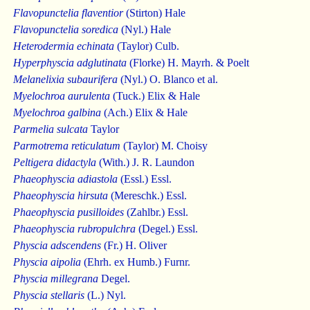
Flavopunctelia flaventior
(Stirton) Hale
Flavopunctelia soredica
(Nyl.) Hale
Heterodermia echinata
(Taylor) Culb.
Hyperphyscia adglutinata
(Florke) H. Mayrh. & Poelt
Melanelixia subaurifera
(Nyl.) O. Blanco et al.
Myelochroa aurulenta
(Tuck.) Elix & Hale
Myelochroa galbina
(Ach.) Elix & Hale
Parmelia sulcata
Taylor
Parmotrema reticulatum
(Taylor) M. Choisy
Peltigera didactyla
(With.) J. R. Laundon
Phaeophyscia adiastola
(Essl.) Essl.
Phaeophyscia hirsuta
(Mereschk.) Essl.
Phaeophyscia pusilloides
(Zahlbr.) Essl.
Phaeophyscia rubropulchra
(Degel.) Essl.
Physcia adscendens
(Fr.) H. Oliver
Physcia aipolia
(Ehrh. ex Humb.) Furnr.
Physcia millegrana
Degel.
Physcia stellaris
(L.) Nyl.