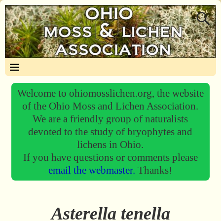
Welcome to ohiomosslichen.org, the website
of the Ohio Moss and Lichen Association.
We are a friendly group of naturalists
devoted to the study of bryophytes and
lichens in Ohio.
If you have questions or comments please
email the webmaster.
Thanks!
Asterella tenella