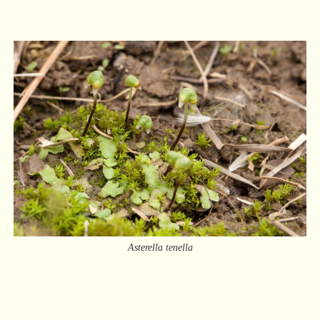
Asterella tenella