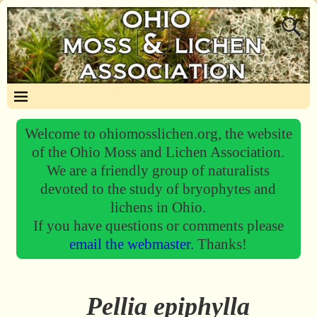
Welcome to ohiomosslichen.org, the website
of the Ohio Moss and Lichen Association.
We are a friendly group of naturalists
devoted to the study of bryophytes and
lichens in Ohio.
If you have questions or comments please
email the webmaster.
Thanks!
Pellia epiphylla