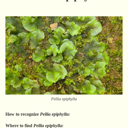
Pellia epiphylla
How to recognize
Pellia epiphylla:
Where to find
Pellia epiphylla: