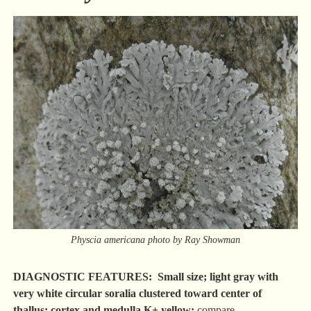
Physcia americana photo by Ray Showman
DIAGNOSTIC FEATURES: Small size; light gray with
very white circular soralia clustered toward center of
thallus; cortex and medulla K+ yellow;
compare