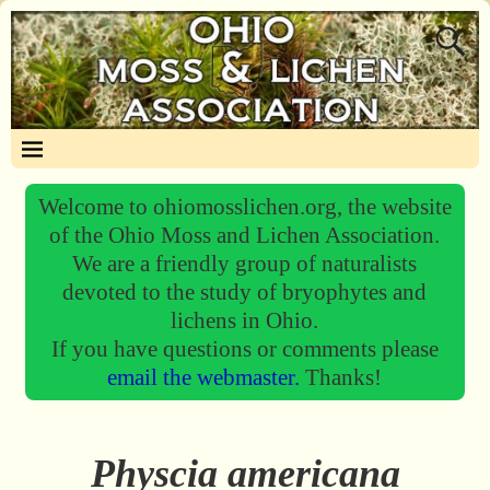
Welcome to ohiomosslichen.org, the website
of the Ohio Moss and Lichen Association.
We are a friendly group of naturalists
devoted to the study of bryophytes and
lichens in Ohio.
If you have questions or comments please
email the webmaster.
Thanks!
Physcia americana