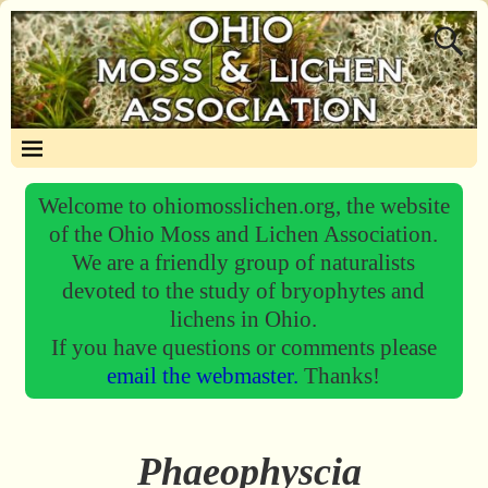
Welcome to ohiomosslichen.org, the website
of the Ohio Moss and Lichen Association.
We are a friendly group of naturalists
devoted to the study of bryophytes and
lichens in Ohio.
If you have questions or comments please
email the webmaster.
Thanks!
Phaeophyscia