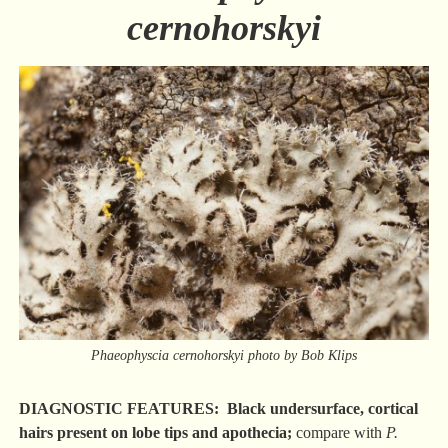
cernohorskyi
Phaeophyscia cernohorskyi photo by Bob Klips
DIAGNOSTIC FEATURES: Black undersurface, cortical
hairs present on lobe tips and apothecia;
compare with
P.