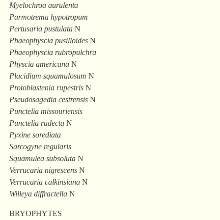
Myelochroa aurulenta
Parmotrema hypotropum
Pertusaria pustulata
N
Phaeophyscia pusilloides
N
Phaeophyscia rubropulchra
Physcia americana
N
Placidium squamulosum
N
Protoblastenia rupestris
N
Pseudosagedia cestrensis
N
Punctelia missouriensis
Punctelia rudecta
N
Pyxine sorediata
Sarcogyne regularis
Squamulea subsoluta
N
Verrucaria nigrescens
N
Verrucaria calkinsiana
N
Willeya diffractella
N
BRYOPHYTES