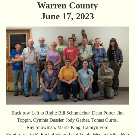
Warren County
June 17, 2023
Back row Left to Right: Bill Schumacher, Dean Porter, Jim
Toppin, Cynthia Dassler, Jody Garber, Tomas Curtis,
Ray Showman, Marita King, Camryn Ford
Front row L to R: Rachel Fuller, Janet Traub, Megan Osika, Bob