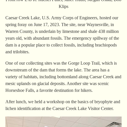
Klips
Caesar Creek Lake, U.S. Army Corps of Engineers, hosted our
spring foray on June 17, 2023. The site, near Waynesville, in
Warren County, is underlain by limestone and shale 438 million
years old, with abundant fossils. The emergency spillway of the
dam is a popular place to collect fossils, including brachiopods
and trilobites.
One of our collecting sites was the Gorge Loop Trail, which is
downstream of the dam that forms the lake. The area has a
variety of habitats, including bottomland along Caesar Creek and
mesic uplands on glacial deposits. Another site was scenic
Horseshoe Falls, a favorite destination for hikers.
After lunch, we held a workshop on the basics of bryophyte and
lichen identification at the Caesar Creek Lake Visitor Center.