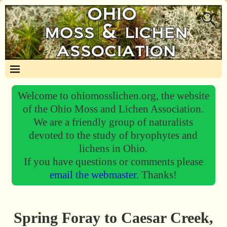
Welcome to ohiomosslichen.org, the website
of the Ohio Moss and Lichen Association.
We are a friendly group of naturalists
devoted to the study of bryophytes and
lichens in Ohio.
If you have questions or comments please
email the webmaster.
Thanks!
Spring Foray to Caesar Creek,