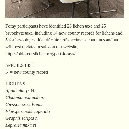
Foray participants have identified 23 lichen taxa and 25
bryophyte taxa, including 14 new county records for lichens and
5 for bryophytes. Identification of specimens continues and we
will post updated results on our website,
https://ohiomosslichen.org/past-forays/
SPECIES LIST
N = new county record
LICHENS
Agonimia sp.
N
Cladonia ochrochlora
Crespoa crozalsiana
Flavoparmelia caperata
Graphis scripta
N
Lepraria finkii
N