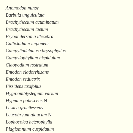
Anomodon minor
Barbula unguiculata
Brachythecium acuminatum
Brachythecium laetum
Bryoandersonia illecebra
Callicladium imponens
Campyliadelphus chrysophyllus
Campylophyllum hispidulum
Claopodium rostratum
Entodon cladorrhizans
Entodon seductrix
Fissidens taxifolius
Hygroamblystegium varium
Hypnum pallescens
N
Leskea gracilescens
Leucobryum glaucum
N
Lophocolea heterophylla
Plagiomnium cuspidatum