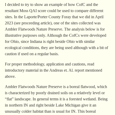
I decided to try to show an example of how CofC and the
resultant Moss QAI score could be used to compare different
sites. In the Laporte/Porter County Foray that we did in April
2023 (see proceeding article), one of the sites collected was
Ambler Flatwoods Nature Preserve. The analysis below is for
illustrative purposes only. Although the CofCs were developed
for Ohio, since Indiana is right beside Ohio with similar
ecological conditions, they are being used although with a bit of
caution if used on a regular basis.
For proper methodology, application and cautions, read
introductory material in the Andreas et. Al. report mentioned
above.
Ambler Flatwoods Nature Preserve is a boreal flatwood, which
is characterized by poorly drained soils on a relatively level or
“flat” landscape. In general terms it is a forested wetland. Being
in northern IN and right beside Lake Michigan give it an
unusually colder habitat than is usual for IN. This boreal