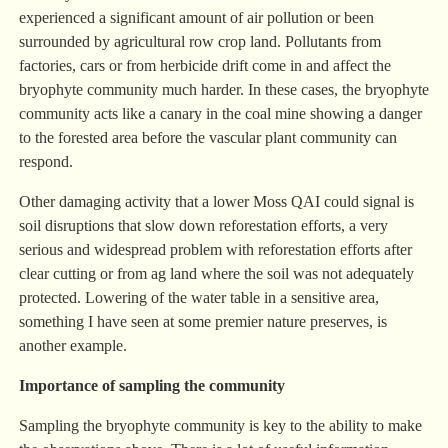
experienced a significant amount of air pollution or been
surrounded by agricultural row crop land. Pollutants from
factories, cars or from herbicide drift come in and affect the
bryophyte community much harder. In these cases, the bryophyte
community acts like a canary in the coal mine showing a danger
to the forested area before the vascular plant community can
respond.
Other damaging activity that a lower Moss QAI could signal is
soil disruptions that slow down reforestation efforts, a very
serious and widespread problem with reforestation efforts after
clear cutting or from ag land where the soil was not adequately
protected. Lowering of the water table in a sensitive area,
something I have seen at some premier nature preserves, is
another example.
Importance of sampling the community
Sampling the bryophyte community is key to the ability to make