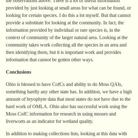
the observations above. There is a lot of useful information
provided by just looking at small areas for what can be found, or
looking for certain species. I do this a lot myself. But that cannot
provide a substitute for looking at the community. In fact, the
information provided by individual or rare species is, in the
context of community of the larger natural area. Looking at the
community takes work collecting all the species in an area and
then identifying them, but it is important work and provides
information that cannot be gotten other ways.
Conclusions
Ohio is blessed to have CofCs and ability to do Moss QAIs,
something hardly any other state has. In addition, we have a high
amount of bryophyte data that most states do not have due to the
hard work of OMLA. Ohio also has successful work using the
Moss CofC information for research in using mosses and
liverworts as an indicator for wetland quality.
In addition to making collections lists, looking at this data with