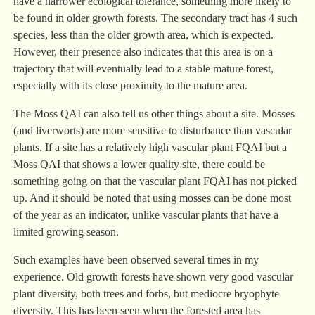
have a narrower ecological tolerance, something more likely to
be found in older growth forests. The secondary tract has 4 such
species, less than the older growth area, which is expected.
However, their presence also indicates that this area is on a
trajectory that will eventually lead to a stable mature forest,
especially with its close proximity to the mature area.
The Moss QAI can also tell us other things about a site. Mosses
(and liverworts) are more sensitive to disturbance than vascular
plants. If a site has a relatively high vascular plant FQAI but a
Moss QAI that shows a lower quality site, there could be
something going on that the vascular plant FQAI has not picked
up. And it should be noted that using mosses can be done most
of the year as an indicator, unlike vascular plants that have a
limited growing season.
Such examples have been observed several times in my
experience. Old growth forests have shown very good vascular
plant diversity, both trees and forbs, but mediocre bryophyte
diversity. This has been seen when the forested area has