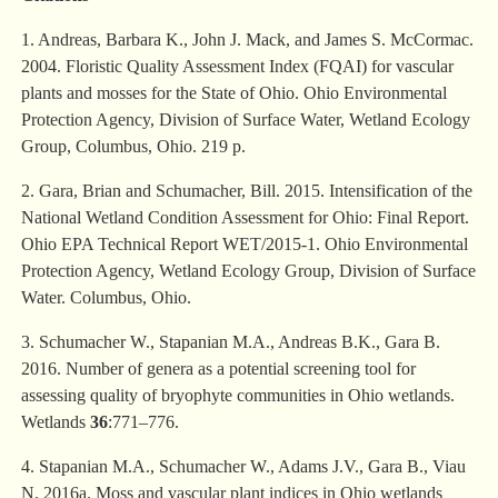
1. Andreas, Barbara K., John J. Mack, and James S. McCormac.
2004. Floristic Quality Assessment Index (FQAI) for vascular
plants and mosses for the State of Ohio. Ohio Environmental
Protection Agency, Division of Surface Water, Wetland Ecology
Group, Columbus, Ohio. 219 p.
2. Gara, Brian and Schumacher, Bill. 2015. Intensification of the
National Wetland Condition Assessment for Ohio: Final Report.
Ohio EPA Technical Report WET/2015-1. Ohio Environmental
Protection Agency, Wetland Ecology Group, Division of Surface
Water. Columbus, Ohio.
3. Schumacher W., Stapanian M.A., Andreas B.K., Gara B.
2016. Number of genera as a potential screening tool for
assessing quality of bryophyte communities in Ohio wetlands.
Wetlands
36
:771–776.
4. Stapanian M.A., Schumacher W., Adams J.V., Gara B., Viau
N. 2016a. Moss and vascular plant indices in Ohio wetlands