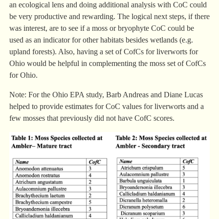
an ecological lens and doing additional analysis with CoC could
be very productive and rewarding. The logical next steps, if there
was interest, are to see if a moss or bryophyte CoC could be
used as an indicator for other habitats besides wetlands (e.g.
upland forests). Also, having a set of CofCs for liverworts for
Ohio would be helpful in complementing the moss set of CofCs
for Ohio.
Note: For the Ohio EPA study, Barb Andreas and Diane Lucas
helped to provide estimates for CoC values for liverworts and a
few mosses that previously did not have CofC scores.