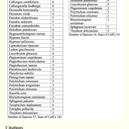
Citations