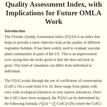
Quality Assessment Index, with
Implications for Future OMLA
Work
Introduction
The Floristic Quality Assessment Index (FQAI) is an index that
helps to provide a more objective look at the quality of different
vegetative habitats. It has been widely used to evaluate vascular
plant communities in parts of the US. This is an improvement
over saying that site looks good or that site does not look so
great. This kind of valuations can differ from individual to
individual.
The FQAI works through the use of coefficients of conservatism
(CofC). On a scale from 0 to 10, these range from plants with
very wide ecological tolerances to very narrow tolerances. Once
the CofCs have been assigned, the FQAI can be determined by
the following formula: 𝐹𝑄𝐴𝐼 = (∑ CofC)/√(N) where the CofCs