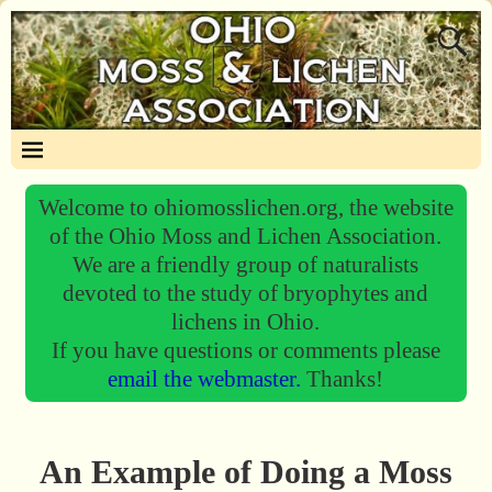
Welcome to ohiomosslichen.org, the website
of the Ohio Moss and Lichen Association.
We are a friendly group of naturalists
devoted to the study of bryophytes and
lichens in Ohio.
If you have questions or comments please
email the webmaster.
Thanks!
An Example of Doing a Moss