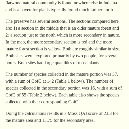
flatwood natural community is found nowhere else in Indiana
and is a haven for plants typically found much farther north.
The preserve has several sections. The sections compared here
are: 1) a section in the middle that is an older mature forest and
2) a section just to the north which is more secondary in nature.
In the map, the more secondary section is red and the more
mature forest section is yellow. Both are roughly similar in size.
Both sites were explored primarily by two people, for several
hours. Both sites had large quantities of moss plants.
The number of species collected in the mature portion was 37,
with a sum of CofC at 142 (Table 1 below). The number of
species collected in the secondary portion was 16, with a sum of
CofC of 55 (Table 2 below). Each table also shows the species
collected with their corresponding CofC.
Doing the calculations results in a Moss QAI score of 23.3 for
the mature area and 13.75 for the secondary area.