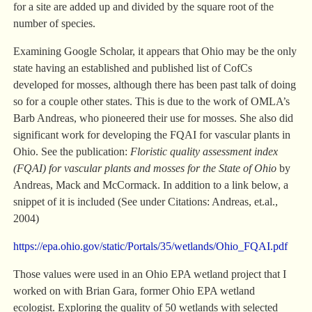
for a site are added up and divided by the square root of the
number of species.
Examining Google Scholar, it appears that Ohio may be the only
state having an established and published list of CofCs
developed for mosses, although there has been past talk of doing
so for a couple other states. This is due to the work of OMLA’s
Barb Andreas, who pioneered their use for mosses. She also did
significant work for developing the FQAI for vascular plants in
Ohio. See the publication:
Floristic quality assessment index
(FQAI) for vascular plants and mosses for the State of Ohio
by
Andreas, Mack and McCormack. In addition to a link below, a
snippet of it is included (See under Citations: Andreas, et.al.,
2004)
https://epa.ohio.gov/static/Portals/35/wetlands/Ohio_FQAI.pdf
Those values were used in an Ohio EPA wetland project that I
worked on with Brian Gara, former Ohio EPA wetland
ecologist. Exploring the quality of 50 wetlands with selected