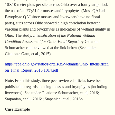
10X10 meter plots per site, across Ohio over a four year period,
the use of an FQAI for mosses and bryophytes (Moss QAI ad
Bryophyte QAI since mosses and liverworts have no floral
parts), sites across Ohio showed a high correlation between
vascular plants and bryophytes as indicators of wetland quality in
Ohio. The study,
Intensification of the National Wetland
Condition Assessment for Ohio: Final
Report
by Gara and
Schumacher can be viewed at the link below (See under
Citations: Gara, et.al., 2015).
https://epa.ohio.gov/static/Portals/35/wetlands/Ohio_Intensificati
on_Final_Report_2015 1014.pdf
Note: From this study, three peer reviewed articles have been
published in regards to using mosses and bryophytes (including
liverworts). See under Citations: Schumacher, et. al, 2016;
Stapanian, et.al., 2016a; Stapanian, et.al., 2016b.
Case Example