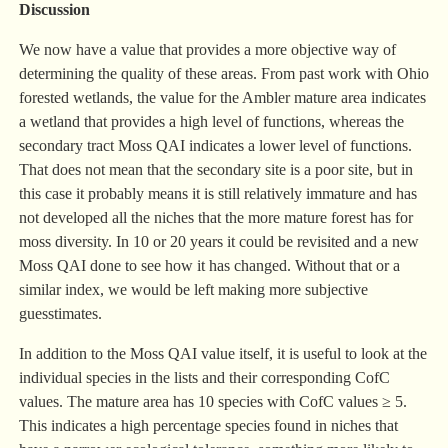
Discussion
We now have a value that provides a more objective way of
determining the quality of these areas. From past work with Ohio
forested wetlands, the value for the Ambler mature area indicates
a wetland that provides a high level of functions, whereas the
secondary tract Moss QAI indicates a lower level of functions.
That does not mean that the secondary site is a poor site, but in
this case it probably means it is still relatively immature and has
not developed all the niches that the more mature forest has for
moss diversity. In 10 or 20 years it could be revisited and a new
Moss QAI done to see how it has changed. Without that or a
similar index, we would be left making more subjective
guesstimates.
In addition to the Moss QAI value itself, it is useful to look at the
individual species in the lists and their corresponding CofC
values. The mature area has 10 species with CofC values ≥ 5.
This indicates a high percentage species found in niches that