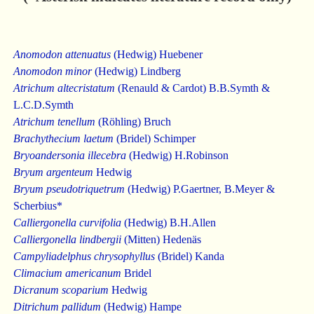
Anomodon attenuatus
(Hedwig) Huebener
Anomodon minor
(Hedwig) Lindberg
Atrichum altecristatum
(Renauld & Cardot) B.B.Symth &
L.C.D.Symth
Atrichum tenellum
(Röhling) Bruch
Brachythecium laetum
(Bridel) Schimper
Bryoandersonia illecebra
(Hedwig) H.Robinson
Bryum argenteum
Hedwig
Bryum pseudotriquetrum
(Hedwig) P.Gaertner, B.Meyer &
Scherbius*
Calliergonella curvifolia
(Hedwig) B.H.Allen
Calliergonella lindbergii
(Mitten) Hedenäs
Campyliadelphus chrysophyllus
(Bridel) Kanda
Climacium americanum
Bridel
Dicranum scoparium
Hedwig
Ditrichum pallidum
(Hedwig) Hampe