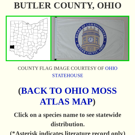
BUTLER COUNTY, OHIO
COUNTY FLAG IMAGE COURTESY OF
OHIO
STATEHOUSE
(
BACK TO OHIO MOSS
ATLAS MAP
)
Click on a species name to see statewide
distribution.
(*Asterisk indicates literature record only)