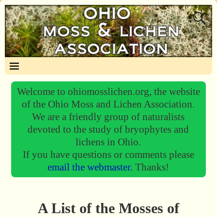
Welcome to ohiomosslichen.org, the website
of the Ohio Moss and Lichen Association.
We are a friendly group of naturalists
devoted to the study of bryophytes and
lichens in Ohio.
If you have questions or comments please
email the webmaster.
Thanks!
A List of the Mosses of