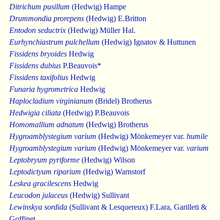
Ditrichum pusillum
(Hedwig) Hampe
Drummondia prorepens
(Hedwig) E.Britton
Entodon seductrix
(Hedwig) Müller Hal.
Eurhynchiastrum pulchellum
(Hedwig) Ignatov & Huttunen
Fissidens bryoides
Hedwig
Fissidens dubius
P.Beauvois*
Fissidens taxifolius
Hedwig
Funaria hygrometrica
Hedwig
Haplocladium virginianum
(Bridel) Brotherus
Hedwigia ciliata
(Hedwig) P.Beauvois
Homomallium adnatum
(Hedwig) Brotherus
Hygroamblystegium varium
(Hedwig) Mönkemeyer var.
humile
Hygroamblystegium varium
(Hedwig) Mönkemeyer var.
varium
Leptobryum pyriforme
(Hedwig) Wilson
Leptodictyum riparium
(Hedwig) Warnstorf
Leskea gracilescens
Hedwig
Leucodon julaceus
(Hedwig) Sullivant
Lewinskya sordida
(Sullivant & Lesquereux) F.Lara, Garilleti &
Goffinet