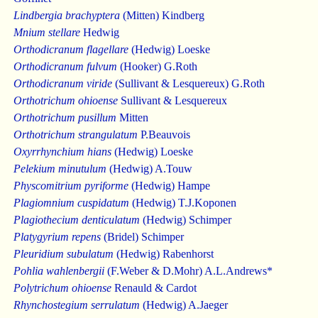
Lindbergia brachyptera
(Mitten) Kindberg
Mnium stellare
Hedwig
Orthodicranum flagellare
(Hedwig) Loeske
Orthodicranum fulvum
(Hooker) G.Roth
Orthodicranum viride
(Sullivant & Lesquereux) G.Roth
Orthotrichum ohioense
Sullivant & Lesquereux
Orthotrichum pusillum
Mitten
Orthotrichum strangulatum
P.Beauvois
Oxyrrhynchium hians
(Hedwig) Loeske
Pelekium minutulum
(Hedwig) A.Touw
Physcomitrium pyriforme
(Hedwig) Hampe
Plagiomnium cuspidatum
(Hedwig) T.J.Koponen
Plagiothecium denticulatum
(Hedwig) Schimper
Platygyrium repens
(Bridel) Schimper
Pleuridium subulatum
(Hedwig) Rabenhorst
Pohlia wahlenbergii
(F.Weber & D.Mohr) A.L.Andrews*
Polytrichum ohioense
Renauld & Cardot
Rhynchostegium serrulatum
(Hedwig) A.Jaeger