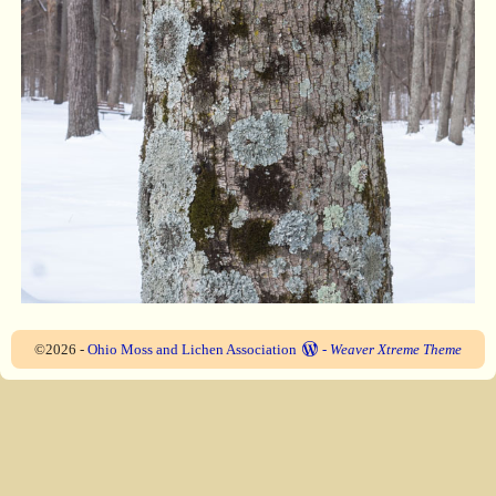
©2026 -
Ohio Moss and Lichen Association
-
Weaver Xtreme Theme