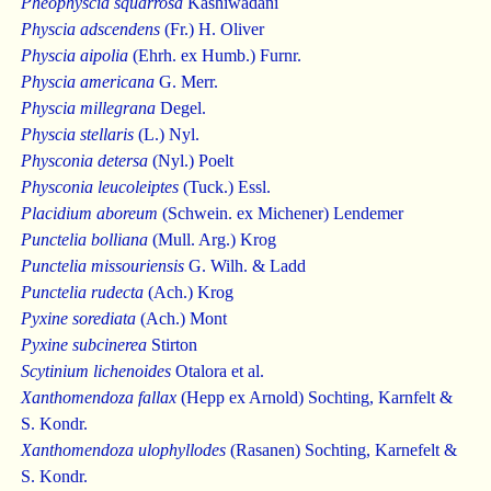
Pheophyscia squarrosa
Kashiwadani
Physcia adscendens
(Fr.) H. Oliver
Physcia aipolia
(Ehrh. ex Humb.) Furnr.
Physcia americana
G. Merr.
Physcia millegrana
Degel.
Physcia stellaris
(L.) Nyl.
Physconia detersa
(Nyl.) Poelt
Physconia leucoleiptes
(Tuck.) Essl.
Placidium aboreum
(Schwein. ex Michener) Lendemer
Punctelia bolliana
(Mull. Arg.) Krog
Punctelia missouriensis
G. Wilh. & Ladd
Punctelia rudecta
(Ach.) Krog
Pyxine sorediata
(Ach.) Mont
Pyxine subcinerea
Stirton
Scytinium lichenoides
Otalora et al.
Xanthomendoza fallax
(Hepp ex Arnold) Sochting, Karnfelt &
S. Kondr.
Xanthomendoza ulophyllodes
(Rasanen) Sochting, Karnefelt &
S. Kondr.