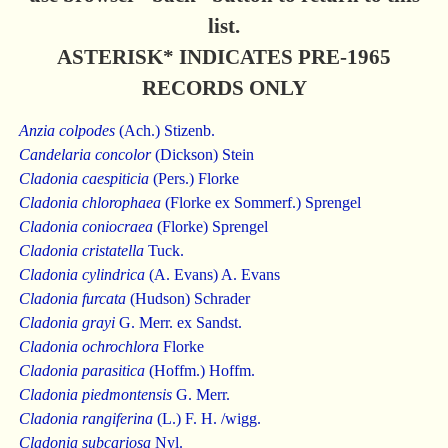
list.
ASTERISK* INDICATES PRE-1965
RECORDS ONLY
Anzia colpodes
(Ach.) Stizenb.
Candelaria concolor
(Dickson) Stein
Cladonia caespiticia
(Pers.) Florke
Cladonia chlorophaea
(Florke ex Sommerf.) Sprengel
Cladonia coniocraea
(Florke) Sprengel
Cladonia cristatella
Tuck.
Cladonia cylindrica
(A. Evans) A. Evans
Cladonia furcata
(Hudson) Schrader
Cladonia grayi
G. Merr. ex Sandst.
Cladonia ochrochlora
Florke
Cladonia parasitica
(Hoffm.) Hoffm.
Cladonia piedmontensis
G. Merr.
Cladonia rangiferina
(L.) F. H. /wigg.
Cladonia subcariosa
Nyl.