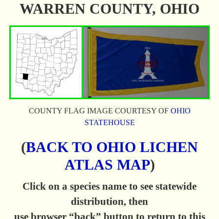
WARREN COUNTY, OHIO
COUNTY FLAG IMAGE COURTESY OF
OHIO
STATEHOUSE
(
BACK TO OHIO LICHEN
ATLAS MAP
)
Click on a species name to see statewide
distribution, then
use browser “back” button to return to this