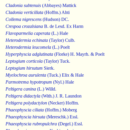
Cladonia subtenuis
(Abbayes) Mattick
Cladonia verticillata
(Hoffm.) Ahti
Collema nigrescens
(Hudson) DC.
Crespoa crozalsiana
B. de Lesd. Ex Harm
Flavoparmelia caperata
(L.) Hale
Heterodermia echinata
(Taylor) Culb.
Heterodermia leucomela
(L.) Poelt
Hyperphyscia adglutinata
(Florke) H. Mayrh. & Poelt
Leptogium corticola
(Taylor) Tuck.
Leptogium hirsutum
Sierk.
Myelochroa aurulenta
(Tuck.) Elix & Hale
Parmotrema hypotropum
(Nyl.) Hale
Peltigera canina
(L.) Willd.
Peltigera didactyla
(With.) J. R. Laundon
Peltigera polydactylon
(Necker) Hoffm.
Phaeophyscia ciliata
(Hoffm.) Moberg
Phaeophyscia hirsuta
(Mereschk.) Essl.
Phaeophyscia rubropulchra
(Degel.) Essl.