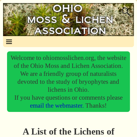
Welcome to ohiomosslichen.org, the website
of the Ohio Moss and Lichen Association.
We are a friendly group of naturalists
devoted to the study of bryophytes and
lichens in Ohio.
If you have questions or comments please
email the webmaster.
Thanks!
A List of the Lichens of