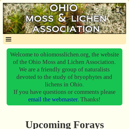
Welcome to ohiomosslichen.org, the website
of the Ohio Moss and Lichen Association.
We are a friendly group of naturalists
devoted to the study of bryophytes and
lichens in Ohio.
If you have questions or comments please
email the webmaster.
Thanks!
Upcoming Forays