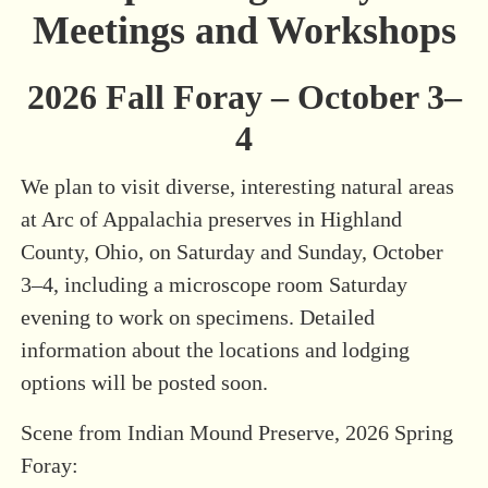
Meetings and Workshops
2026 Fall Foray – October 3–
4
We plan to visit diverse, interesting natural areas
at Arc of Appalachia preserves in Highland
County, Ohio, on Saturday and Sunday, October
3–4, including a microscope room Saturday
evening to work on specimens. Detailed
information about the locations and lodging
options will be posted soon.
Scene from Indian Mound Preserve, 2026 Spring
Foray: