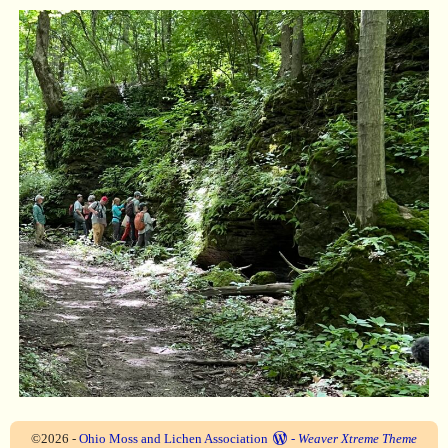
©2026 -
Ohio Moss and Lichen Association
-
Weaver Xtreme Theme