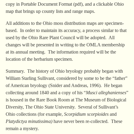
copy in Portable Document Format (pdf), and a clickable Ohio
map that brings up county lists and range maps.
All additions to the Ohio moss distribution maps are specimen-
based. In order to maintain its accuracy, a process similar to that
used by the Ohio Rare Plant Council will be adopted. All
changes will be presented in writing to the OMLA membership
at its annual meeting. The information required will be the
location of the herbarium specimen.
Summary. The history of Ohio bryology probably began with
William Starling Sullivant, considered by some to be the “father”
of American bryology (Snider and Andreas, 1996). He began
collecting around 1840 and a copy of his “
Musci alleghanienses
”
is housed in the Rare Book Room at The Museum of Biological
Diversity, The Ohio State University. Several of Sullivant’s
Ohio collections (for example,
Scorpidium scorpioides
and
Platydictya minutissima)
have never been re-collected. These
remain a mystery.