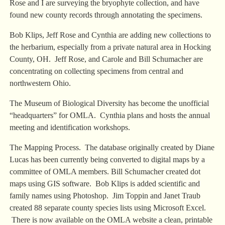
Rose and I are surveying the bryophyte collection, and have
found new county records through annotating the specimens.
Bob Klips, Jeff Rose and Cynthia are adding new collections to
the herbarium, especially from a private natural area in Hocking
County, OH. Jeff Rose, and Carole and Bill Schumacher are
concentrating on collecting specimens from central and
northwestern Ohio.
The Museum of Biological Diversity has become the unofficial
“headquarters” for OMLA. Cynthia plans and hosts the annual
meeting and identification workshops.
The Mapping Process. The database originally created by Diane
Lucas has been currently being converted to digital maps by a
committee of OMLA members. Bill Schumacher created dot
maps using GIS software. Bob Klips is added scientific and
family names using Photoshop. Jim Toppin and Janet Traub
created 88 separate county species lists using Microsoft Excel.
There is now available on the OMLA website a clean, printable