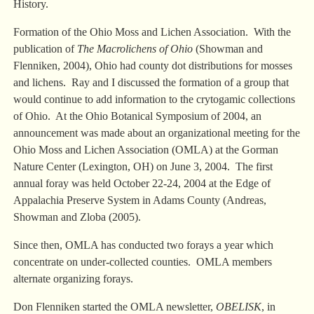
History.
Formation of the Ohio Moss and Lichen Association. With the
publication of
The Macrolichens of Ohio
(Showman and
Flenniken, 2004), Ohio had county dot distributions for mosses
and lichens. Ray and I discussed the formation of a group that
would continue to add information to the crytogamic collections
of Ohio. At the Ohio Botanical Symposium of 2004, an
announcement was made about an organizational meeting for the
Ohio Moss and Lichen Association (OMLA) at the Gorman
Nature Center (Lexington, OH) on June 3, 2004. The first
annual foray was held October 22-24, 2004 at the Edge of
Appalachia Preserve System in Adams County (Andreas,
Showman and Zloba (2005).
Since then, OMLA has conducted two forays a year which
concentrate on under-collected counties. OMLA members
alternate organizing forays.
Don Flenniken started the OMLA newsletter,
OBELISK
, in