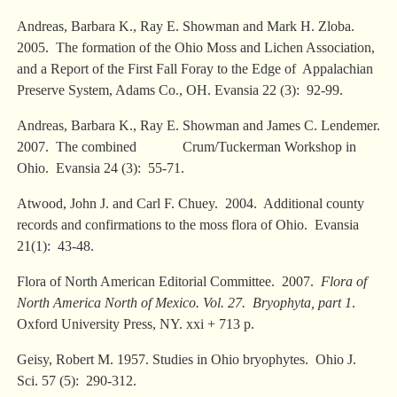
Andreas, Barbara K., Ray E. Showman and Mark H. Zloba.
2005. The formation of the Ohio Moss and Lichen Association,
and a Report of the First Fall Foray to the Edge of Appalachian
Preserve System, Adams Co., OH. Evansia 22 (3): 92-99.
Andreas, Barbara K., Ray E. Showman and James C. Lendemer.
2007. The combined Crum/Tuckerman Workshop in
Ohio. Evansia 24 (3): 55-71.
Atwood, John J. and Carl F. Chuey. 2004. Additional county
records and confirmations to the moss flora of Ohio. Evansia
21(1): 43-48.
Flora of North American Editorial Committee. 2007.
Flora of
North America North of Mexico. Vol. 27. Bryophyta, part 1
.
Oxford University Press, NY. xxi + 713 p.
Geisy, Robert M. 1957. Studies in Ohio bryophytes. Ohio J.
Sci. 57 (5): 290-312.