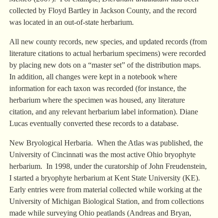
collected by Floyd Bartley in Jackson County, and the record
was located in an out-of-state herbarium.
All new county records, new species, and updated records (from
literature citations to actual herbarium specimens) were recorded
by placing new dots on a “master set” of the distribution maps.
In addition, all changes were kept in a notebook where
information for each taxon was recorded (for instance, the
herbarium where the specimen was housed, any literature
citation, and any relevant herbarium label information). Diane
Lucas eventually converted these records to a database.
New Bryological Herbaria. When the Atlas was published, the
University of Cincinnati was the most active Ohio bryophyte
herbarium. In 1998, under the curatorship of John Freudenstein,
I started a bryophyte herbarium at Kent State University (KE).
Early entries were from material collected while working at the
University of Michigan Biological Station, and from collections
made while surveying Ohio peatlands (Andreas and Bryan,