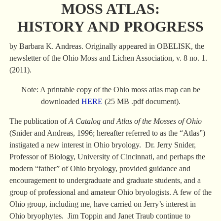
MOSS ATLAS:
HISTORY AND PROGRESS
by Barbara K. Andreas. Originally appeared in OBELISK, the
newsletter of the Ohio Moss and Lichen Association, v. 8 no. 1.
(2011).
Note: A printable copy of the Ohio moss atlas map can be
downloaded
HERE
(25 MB .pdf document).
The publication of
A Catalog and Atlas of the Mosses of Ohio
(Snider and Andreas, 1996; hereafter referred to as the “Atlas”)
instigated a new interest in Ohio bryology. Dr. Jerry Snider,
Professor of Biology, University of Cincinnati, and perhaps the
modern “father” of Ohio bryology, provided guidance and
encouragement to undergraduate and graduate students, and a
group of professional and amateur Ohio bryologists. A few of the
Ohio group, including me, have carried on Jerry’s interest in
Ohio bryophytes. Jim Toppin and Janet Traub continue to