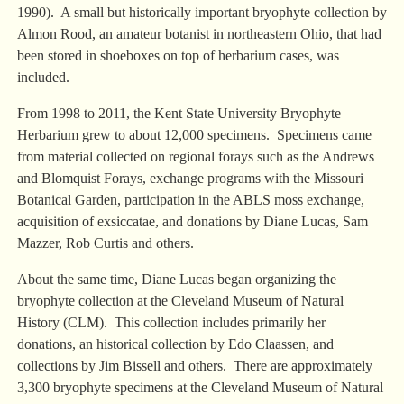
1990). A small but historically important bryophyte collection by
Almon Rood, an amateur botanist in northeastern Ohio, that had
been stored in shoeboxes on top of herbarium cases, was
included.
From 1998 to 2011, the Kent State University Bryophyte
Herbarium grew to about 12,000 specimens. Specimens came
from material collected on regional forays such as the Andrews
and Blomquist Forays, exchange programs with the Missouri
Botanical Garden, participation in the ABLS moss exchange,
acquisition of exsiccatae, and donations by Diane Lucas, Sam
Mazzer, Rob Curtis and others.
About the same time, Diane Lucas began organizing the
bryophyte collection at the Cleveland Museum of Natural
History (CLM). This collection includes primarily her
donations, an historical collection by Edo Claassen, and
collections by Jim Bissell and others. There are approximately
3,300 bryophyte specimens at the Cleveland Museum of Natural