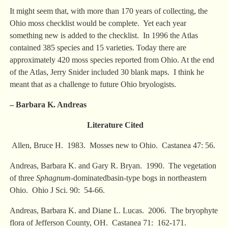
It might seem that, with more than 170 years of collecting, the
Ohio moss checklist would be complete. Yet each year
something new is added to the checklist. In 1996 the Atlas
contained 385 species and 15 varieties. Today there are
approximately 420 moss species reported from Ohio. At the end
of the Atlas, Jerry Snider included 30 blank maps. I think he
meant that as a challenge to future Ohio bryologists.
– Barbara K. Andreas
Literature Cited
Allen, Bruce H. 1983. Mosses new to Ohio. Castanea 47: 56.
Andreas, Barbara K. and Gary R. Bryan. 1990. The vegetation
of three
Sphagnum
-dominatedbasin-type bogs in northeastern
Ohio. Ohio J Sci. 90: 54-66.
Andreas, Barbara K. and Diane L. Lucas. 2006. The bryophyte
flora of Jefferson County, OH. Castanea 71: 162-171.