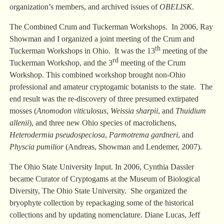
organization’s members, and archived issues of
OBELISK
.
The Combined Crum and Tuckerman Workshops. In 2006, Ray
Showman and I organized a joint meeting of the Crum and
th
Tuckerman Workshops in Ohio. It was the 13
meeting of the
rd
Tuckerman Workshop, and the 3
meeting of the Crum
Workshop. This combined workshop brought non-Ohio
professional and amateur cryptogamic botanists to the state. The
end result was the re-discovery of three presumed extirpated
mosses (
Anomodon viticulosus
,
Weissia sharpii
, and
Thuidium
allenii
), and three new Ohio species of macrolichens,
Heterodermia pseudospeciosa
,
Parmotrema gardneri
, and
Physcia pumilior
(Andreas, Showman and Lendemer, 2007).
The Ohio State University Input. In 2006, Cynthia Dassler
became Curator of Cryptogams at the Museum of Biological
Diversity, The Ohio State University. She organized the
bryophyte collection by repackaging some of the historical
collections and by updating nomenclature. Diane Lucas, Jeff