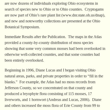
are now dozens of individuals exploring Ohio ecosystems in
search of species new to Ohio or to Ohio counties. Cryptogams
are now part of Ohio’s rare plant list (www.dnr.state.oh.us/dnap),
and new and noteworthy collections are presented at the Ohio
Botanical Symposium.
Immediate Results after the Publication. The maps in the Atlas
provided a county-by-county distribution of moss species
showing that some very common mosses had been overlooked in
otherwise well-collected counties, and that some counties had
been entirely overlooked.
Beginning in 1996, Diane Lucas and I began visiting Ohio
natural areas, parks, and private properties in order to “fill in the
blanks.” For example, the Atlas had no moss records from
Jefferson County, so we concentrated on that county and
produced a bryophyte flora consisting of 115 mosses, 17
liverworts, and 1 hornwort (Andreas and Lucas, 2006). Diane
and others increased the moss flora of Erie County from 99 to