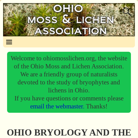
Welcome to ohiomosslichen.org, the website
of the Ohio Moss and Lichen Association.
We are a friendly group of naturalists
devoted to the study of bryophytes and
lichens in Ohio.
If you have questions or comments please
email the webmaster.
Thanks!
OHIO BRYOLOGY AND THE