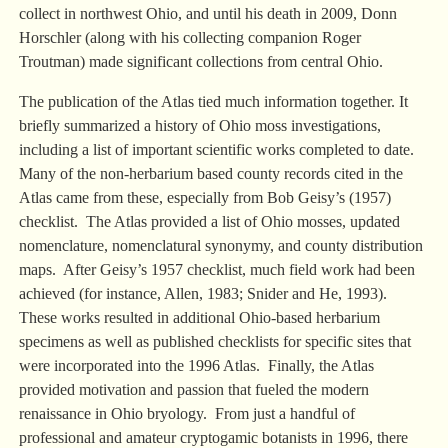
collect in northwest Ohio, and until his death in 2009, Donn
Horschler (along with his collecting companion Roger
Troutman) made significant collections from central Ohio.
The publication of the Atlas tied much information together. It
briefly summarized a history of Ohio moss investigations,
including a list of important scientific works completed to date.
Many of the non-herbarium based county records cited in the
Atlas came from these, especially from Bob Geisy’s (1957)
checklist. The Atlas provided a list of Ohio mosses, updated
nomenclature, nomenclatural synonymy, and county distribution
maps. After Geisy’s 1957 checklist, much field work had been
achieved (for instance, Allen, 1983; Snider and He, 1993).
These works resulted in additional Ohio-based herbarium
specimens as well as published checklists for specific sites that
were incorporated into the 1996 Atlas. Finally, the Atlas
provided motivation and passion that fueled the modern
renaissance in Ohio bryology. From just a handful of
professional and amateur cryptogamic botanists in 1996, there