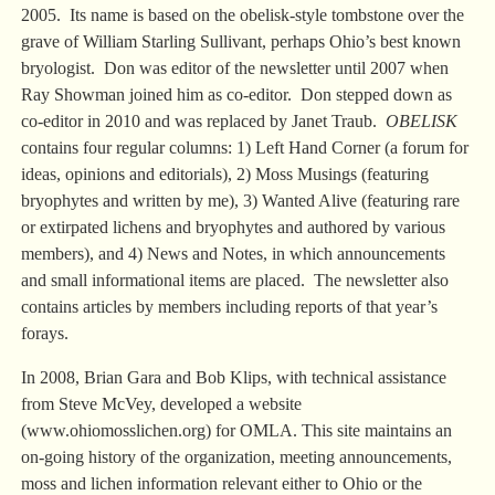
2005. Its name is based on the obelisk-style tombstone over the
grave of William Starling Sullivant, perhaps Ohio’s best known
bryologist. Don was editor of the newsletter until 2007 when
Ray Showman joined him as co-editor. Don stepped down as
co-editor in 2010 and was replaced by Janet Traub.
OBELISK
contains four regular columns: 1) Left Hand Corner (a forum for
ideas, opinions and editorials), 2) Moss Musings (featuring
bryophytes and written by me), 3) Wanted Alive (featuring rare
or extirpated lichens and bryophytes and authored by various
members), and 4) News and Notes, in which announcements
and small informational items are placed. The newsletter also
contains articles by members including reports of that year’s
forays.
In 2008, Brian Gara and Bob Klips, with technical assistance
from Steve McVey, developed a website
(www.ohiomosslichen.org) for OMLA. This site maintains an
on-going history of the organization, meeting announcements,
moss and lichen information relevant either to Ohio or the