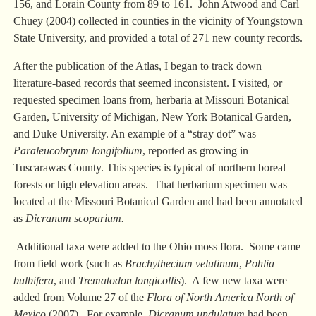
156, and Lorain County from 89 to 161. John Atwood and Carl
Chuey (2004) collected in counties in the vicinity of Youngstown
State University, and provided a total of 271 new county records.
After the publication of the Atlas, I began to track down
literature-based records that seemed inconsistent. I visited, or
requested specimen loans from, herbaria at Missouri Botanical
Garden, University of Michigan, New York Botanical Garden,
and Duke University. An example of a “stray dot” was
Paraleucobryum longifolium
, reported as growing in
Tuscarawas County. This species is typical of northern boreal
forests or high elevation areas. That herbarium specimen was
located at the Missouri Botanical Garden and had been annotated
as
Dicranum scoparium.
Additional taxa were added to the Ohio moss flora. Some came
from field work (such as
Brachythecium velutinum
,
Pohlia
bulbifera
, and
Trematodon longicollis
). A few new taxa were
added from Volume 27 of the
Flora of North America North of
Mexico
(2007). For example,
Dicranum undulatum
had been