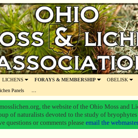
LICHENS
FORAYS & MEMBERSHIP
OBELISK
ichen Panels
…
osslichen.org, the website of the Ohio Moss and Li
oup of naturalists devoted to the study of bryophytes
ve questions or comments please
email the webmaste