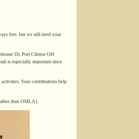
ys free. but we still need your
nhouse Dr, Port Clinton OH
il is especially important since
ctivities. Your contributions help
rather than OMLA).