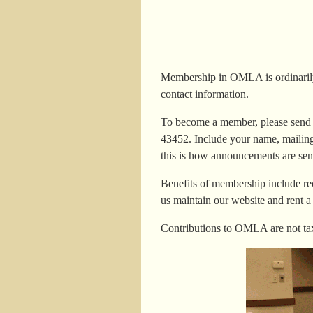
Membership in OMLA is ordinarily 
contact information.
To become a member, please send y
43452. Include your name, mailing 
this is how announcements are sen
Benefits of membership include re
us maintain our website and rent a
Contributions to OMLA are not tax