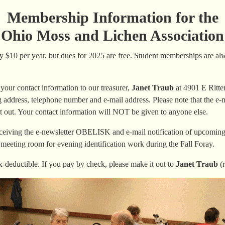
Membership Information for the
Ohio Moss and Lichen Association
$10 per year, but dues for 2025 are free. Student memberships are alwa
our contact information to our treasurer,
Janet Traub
at 4901 E Ritte
address, telephone number and e-mail address. Please note that the e-ma
t out. Your contact information will NOT be given to anyone else.
ceiving the e-newsletter OBELISK and e-mail notification of upcoming a
 meeting room for evening identification work during the Fall Foray.
-deductible. If you pay by check, please make it out to
Janet Traub
(