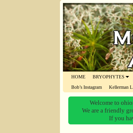
HOME
BRYOPHYTES
Bob’s Instagram
Kellerman L
Welcome to ohiom
We are a friendly gr
If you ha