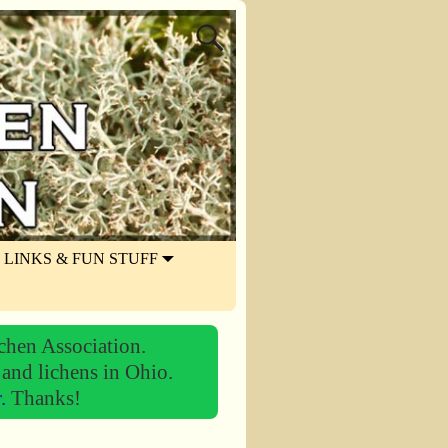
LINKS & FUN STUFF
chen Association.
 and lichens in Ohio.
r.
Thanks!