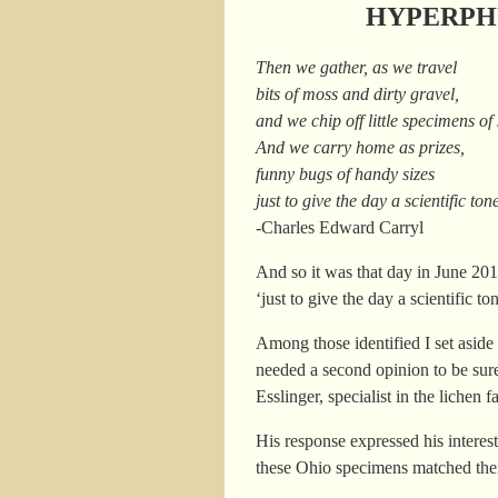
HYPERPHY
Then we gather, as we travel
bits of moss and dirty gravel,
and we chip off little specimens of
And we carry home as prizes,
funny bugs of handy sizes
just to give the day a scientific ton
-Charles Edward Carryl
And so it was that day in June 2
‘just to give the day a scientific 
Among those identified I set aside
needed a second opinion to be sure
Esslinger, specialist in the liche
His response expressed his interes
these Ohio specimens matched the