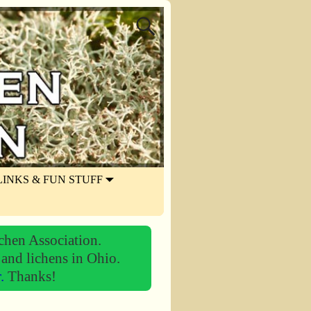
LINKS & FUN STUFF
chen Association.
 and lichens in Ohio.
r.
Thanks!