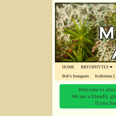
HOME
BRYOPHYTES
Bob’s Instagram
Kellerman L
Welcome to ohiom
We are a friendly gr
If you ha