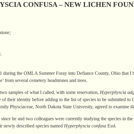
SCIA CONFUSA – NEW LICHEN FOUN
 stone;
e.
011 during the OMLA Summer Foray into Defiance County, Ohio that I 
tone’ from several cemetery headstones and trees.
 two samples of what I called, with some reservation,
Hyperphyscia adg
 of their identity before adding to the list of species to be submitted
n family Physciaceae, North Dakota State University, agreed to examine t
t since he and two colleagues were currently studying the species in th
ir newly described species named
Hyperphyscia confusa
Essl.