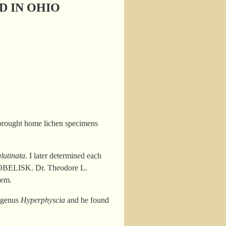
D IN OHIO
brought home lichen specimens
lutinata
. I later determined each
 to OBELISK. Dr. Theodore L.
hem.
e genus
Hyperphyscia
and he found