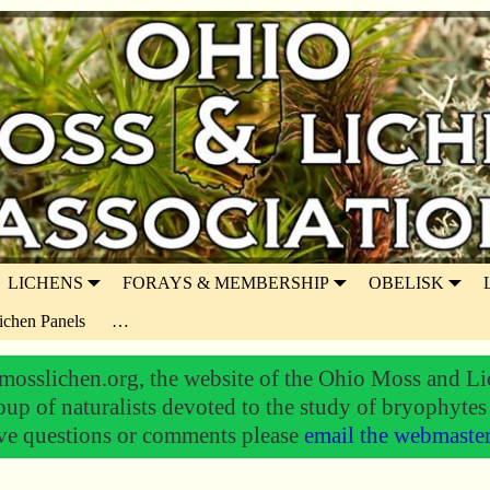
LICHENS
FORAYS & MEMBERSHIP
OBELISK
ichen Panels
…
osslichen.org, the website of the Ohio Moss and Li
oup of naturalists devoted to the study of bryophytes
ve questions or comments please
email the webmaste