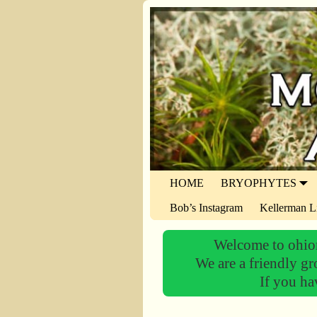
HOME
BRYOPHYTES
Bob’s Instagram
Kellerman L
Welcome to ohiom
We are a friendly gr
If you ha