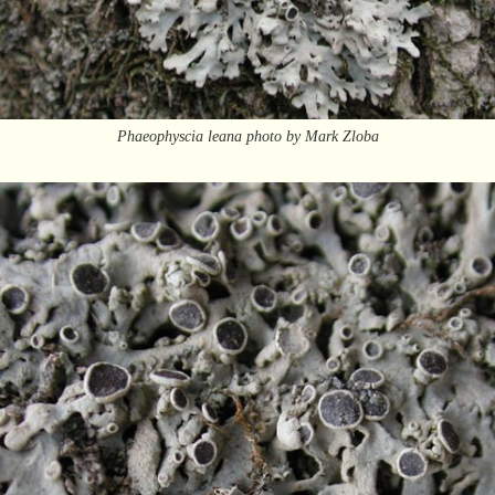
Phaeophyscia leana photo by Mark Zloba