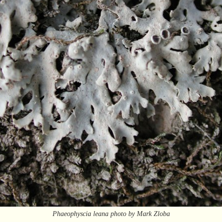
Phaeophyscia leana photo by Mark Zloba