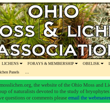
LICHENS
FORAYS & MEMBERSHIP
OBELISK
ichen Panels
…
osslichen.org, the website of the Ohio Moss and Li
oup of naturalists devoted to the study of bryophytes
ve questions or comments please
email the webmaste