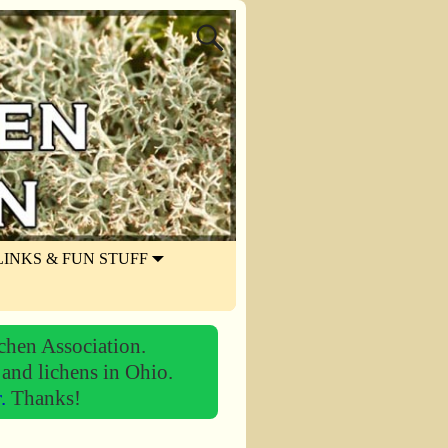
LINKS & FUN STUFF
chen Association.
 and lichens in Ohio.
r.
Thanks!