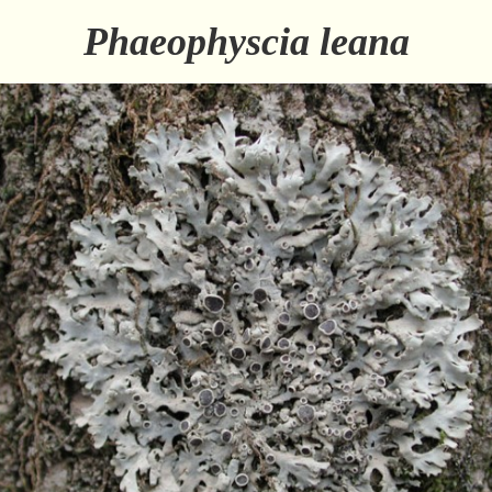
Phaeophyscia leana