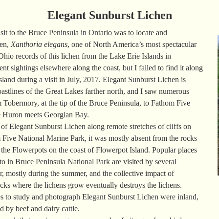
Elegant Sunburst Lichen
sit to the Bruce Peninsula in Ontario was to locate and
hen,
Xanthoria elegans
, one of North America’s most spectacular
Ohio records of this lichen from the Lake Erie Islands in
 sightings elsewhere along the coast, but I failed to find it along
sland during a visit in July, 2017. Elegant Sunburst Lichen is
astlines of the Great Lakes farther north, and I saw numerous
 Tobermory, at the tip of the Bruce Peninsula, to Fathom Five
e Huron meets Georgian Bay.
of Elegant Sunburst Lichen along remote stretches of cliffs on
m Five National Marine Park, it was mostly absent from the rocks
as the Flowerpots on the coast of Flowerpot Island. Popular places
to in Bruce Peninsula National Park are visited by several
, mostly during the summer, and the collective impact of
ocks where the lichens grow eventually destroys the lichens.
ces to study and photograph Elegant Sunburst Lichen were inland,
d by beef and dairy cattle.