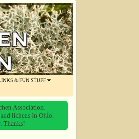
LINKS & FUN STUFF
chen Association.
 and lichens in Ohio.
r.
Thanks!