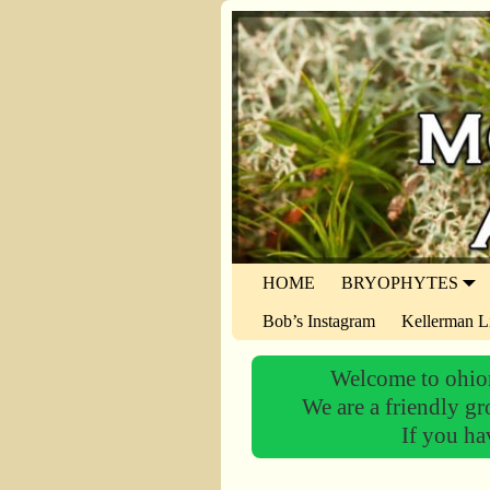
HOME
BRYOPHYTES
Bob’s Instagram
Kellerman L
Welcome to ohiom
We are a friendly gr
If you ha