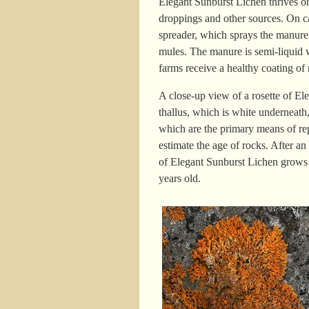
Elegant Sunburst Lichen thrives on
droppings and other sources. On ca
spreader, which sprays the manure 
mules. The manure is semi-liquid wh
farms receive a healthy coating of 
A close-up view of a rosette of El
thallus, which is white underneath,
which are the primary means of rep
estimate the age of rocks. After an
of Elegant Sunburst Lichen grows 
years old.