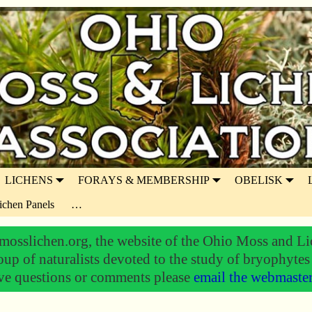
LICHENS
FORAYS & MEMBERSHIP
OBELISK
ichen Panels
…
osslichen.org, the website of the Ohio Moss and Li
oup of naturalists devoted to the study of bryophytes
ve questions or comments please
email the webmaste