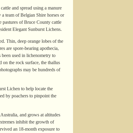
e cattle and spread using a manure
y a team of Belgian Shire horses or
he pastures of Bruce County cattle
resident Elegant Sunburst Lichens.
ed. Thin, deep orange lobes of the
ures are spore-bearing apothecia,
s been used in lichenometry to
 on the rock surface, the thallus
d photographs may be hundreds of
rst Lichen to help locate the
sed by poachers to pinpoint the
ustralia, and grows at altitudes
xtremes inhibit the growth of
 survived an 18-month exposure to