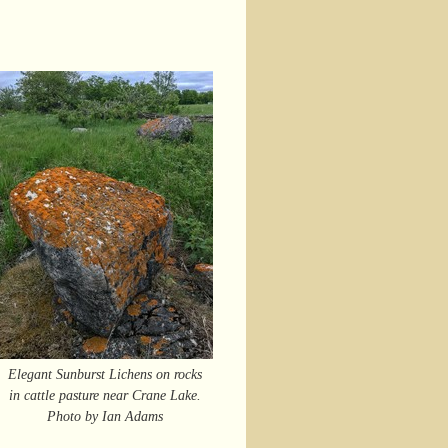
Elegant Sunburst Lichens on rocks
in cattle pasture near Crane Lake.
Photo by Ian Adams