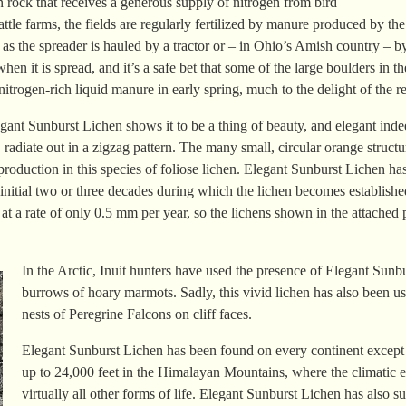
 rock that receives a generous supply of nitrogen from bird
ttle farms, the fields are regularly fertilized by manure produced by th
as the spreader is hauled by a tractor or – in Ohio’s Amish country – b
en it is spread, and it’s a safe bet that some of the large boulders in t
nitrogen-rich liquid manure in early spring, much to the delight of the 
egant Sunburst Lichen shows it to be a thing of beauty, and elegant inde
 radiate out in a zigzag pattern. The many small, circular orange struct
roduction in this species of foliose lichen. Elegant Sunburst Lichen ha
 initial two or three decades during which the lichen becomes established
at a rate of only 0.5 mm per year, so the lichens shown in the attache
In the Arctic, Inuit hunters have used the presence of Elegant Sunbu
burrows of hoary marmots. Sadly, this vivid lichen has also been u
nests of Peregrine Falcons on cliff faces.
Elegant Sunburst Lichen has been found on every continent except A
up to 24,000 feet in the Himalayan Mountains, where the climatic e
virtually all other forms of life. Elegant Sunburst Lichen has also