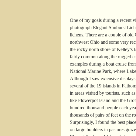
One of my goals during a recent vi
photograph Elegant Sunburst Lic
lichens. There are a couple of old 
northwest Ohio and some very recent
the rocky north shore of Kelley’s I
fairly common along the rugged co
examples during a boat cruise from
National Marine Park, where Lak
Although I saw extensive displays 
several of the 19 islands in Fatho
in areas visited by tourists, such 
like Flowerpot Island and the Grot
hundred thousand people each year
thousands of pairs of feet on the r
Surprisingly, I found the best pla
on large boulders in pastures graze