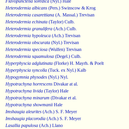
Flavopunctelia soredica
(Nyl.) Hale
Heterodermia albicans
(Pers.) Swinscow & Krog
Heterodermia casarettiana
(A. Massal.) Trevisan
Heterodermia echinata
(Taylor) Culb.
Heterodermia granulifera
(Ach.) Culb.
Heterodermia hypoleuca
(Ach.) Trevisan
Heterodermia obscurata
(Nyl.) Trevisan
Heterodermia speciosa
(Wulfen) Trevisan
Heterodermia squamulosa
(Degel.) Culb.
Hyperphyscia adglutinata
(Florke) H. Mayrh. & Poelt
Hyperphyscia syncolla
(Tuck. ex Nyl.) Kalb
Hypogymnia physodes
(Nyl.) Nyl.
Hypotrachyna horrescens
Divakar at al.
Hypotrachyna livida
(Taylor) Hale
Hypotrachyna minarum
(Divakar et al.
Hypotrachyna showmanii
Hale
Imshaugia aleurites
(Ach.) S. F. Meyer
Imshaugia placorodia
(Ach.) S. F. Meyer
Lasallia papulosa
(Ach.) Llano