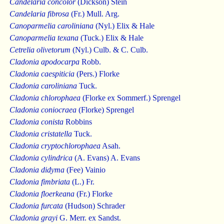
Candelaria concolor
(Dickson) Stein
Candelaria fibrosa
(Fr.) Mull. Arg.
Canoparmelia caroliniana
(Nyl.) Elix & Hale
Canoparmelia texana
(Tuck.) Elix & Hale
Cetrelia olivetorum
(Nyl.) Culb. & C. Culb.
Cladonia apodocarpa
Robb.
Cladonia caespiticia
(Pers.) Florke
Cladonia caroliniana
Tuck.
Cladonia chlorophaea
(Florke ex Sommerf.) Sprengel
Cladonia coniocraea
(Florke) Sprengel
Cladonia conista
Robbins
Cladonia cristatella
Tuck.
Cladonia cryptochlorophaea
Asah.
Cladonia cylindrica
(A. Evans) A. Evans
Cladonia didyma
(Fee) Vainio
Cladonia fimbriata
(L.) Fr.
Cladonia floerkeana
(Fr.) Florke
Cladonia furcata
(Hudson) Schrader
Cladonia grayi
G. Merr. ex Sandst.