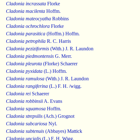
Cladonia incrassata
Florke
Cladonia macilenta
Hoffm.
Cladonia mateocyatha
Robbins
Cladonia ochrochlora
Florke
Cladonia parasitica
(Hoffm.) Hoffm.
Cladonia petrophila
R. C. Harris
Cladonia peziziformis
(With.) J. R. Laundon
Cladonia piedmontensis
G. Merr.
Cladonia pleurota
(Florke) Schaerer
Cladonia pyxidata
(L.) Hoffm.
Cladonia ramulosa
(With.) J. R. Laundon
Cladonia rangiferina
(L.) F. H. /wigg.
Cladonia rei
Schaerer
Cladonia robbinsii
A. Evans
Cladonia squamosa
Hoffm.
Cladonia strepsilis
(Ach.) Grognot
Cladonia subcariosa
Nyl.
Cladonia subtenuis
(Abbayes) Mattick
Cladonia uncialis
(L.) F. H. Wigg.