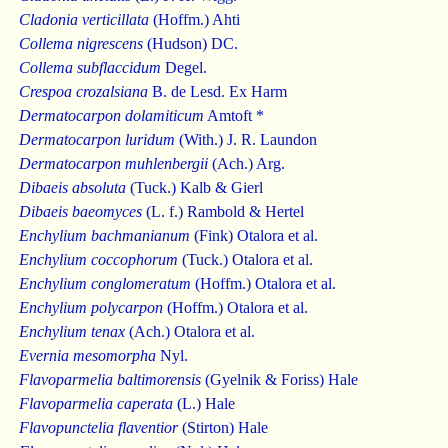
Cladonia verticillata
(Hoffm.) Ahti
Collema nigrescens
(Hudson) DC.
Collema subflaccidum
Degel.
Crespoa crozalsiana
B. de Lesd. Ex Harm
Dermatocarpon dolamiticum
Amtoft *
Dermatocarpon luridum
(With.) J. R. Laundon
Dermatocarpon muhlenbergii
(Ach.) Arg.
Dibaeis absoluta
(Tuck.) Kalb & Gierl
Dibaeis baeomyces
(L. f.) Rambold & Hertel
Enchylium bachmanianum
(Fink) Otalora et al.
Enchylium coccophorum
(Tuck.) Otalora et al.
Enchylium conglomeratum
(Hoffm.) Otalora et al.
Enchylium polycarpon
(Hoffm.) Otalora et al.
Enchylium tenax
(Ach.) Otalora et al.
Evernia mesomorpha
Nyl.
Flavoparmelia baltimorensis
(Gyelnik & Foriss) Hale
Flavoparmelia caperata
(L.) Hale
Flavopunctelia flaventior
(Stirton) Hale