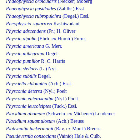
Phaeophyscia orbicularis
(Necker) Moberg
Phaeophyscia pusilloides
(Zahlbr.) Essl.
Phaeophyscia rubropulchra
(Degel.) Essl.
Pheophyscia squarrosa
Kashiwadani
Physcia adscendens
(Fr.) H. Oliver
Physcia aipolia
(Ehrh. ex Humb.) Furnr.
Physcia americana
G. Merr.
Physcia millegrana
Degel.
Physcia pumilior
R. C. Harris
Physcia stellaris
(L.) Nyl.
Physcia subtilis
Degel.
Physciella chloantha
(Ach.) Essl.
Physconia detersa
(Nyl.) Poelt
Physconia enteroxantha
(Nyl.) Poelt
Physconia leucoleiptes
(Tuck.) Essl.
Placidium aboreum
(Schwein. ex Michener) Lendemer
Placidium squamulosum
(Ach.) Breuss
Platismatia tuckermanii
(Rav. ex Mont.) Breuss
Pseudevernia consocians
(Vainio) Hale & Culb.