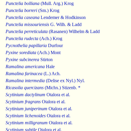
Punctelia bolliana
(Mull. Arg.) Krog
Punctelia borreri
(Sm.) Krog
Punctelia caseana
Lendemer & Hodkinson
Punctelia missouriensis
G. Wilh. & Ladd
Punctelia perreticulata
(Rasanen) Wilhelm & Ladd
Punctelia rudecta
(Ach.) Krog
Pycnothelia papillaria
Durfour
Pyxine sorediata
(Ach.) Mont
Pyxine subcinerea
Stirton
Ramalina americana
Hale
Ramalina farinacea
(L.) Ach.
Ramalina intermedia
(Delise ex Nyl.) Nyl.
Ricasolia quercizans
(Michx.) Stizenb. *
Scytinium dactylinum
Otalora et al.
Scytinium fragrans
Otalora et al.
Scytinium juniperinum
Otalora et al.
Scytinium lichenoides
Otalora et al.
Scytinium milligranum
Otalora et al.
Scytinium subtile
Otalora et al.