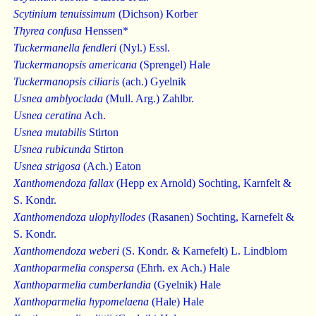
Scytinium tenuissimum
(Dichson) Korber
Thyrea confusa
Henssen*
Tuckermanella fendleri
(Nyl.) Essl.
Tuckermanopsis americana
(Sprengel) Hale
Tuckermanopsis ciliaris
(ach.) Gyelnik
Usnea amblyoclada
(Mull. Arg.) Zahlbr.
Usnea ceratina
Ach.
Usnea mutabilis
Stirton
Usnea rubicunda
Stirton
Usnea strigosa
(Ach.) Eaton
Xanthomendoza fallax
(Hepp ex Arnold) Sochting, Karnfelt &
S. Kondr.
Xanthomendoza ulophyllodes
(Rasanen) Sochting, Karnefelt &
S. Kondr.
Xanthomendoza weberi
(S. Kondr. & Karnefelt) L. Lindblom
Xanthoparmelia conspersa
(Ehrh. ex Ach.) Hale
Xanthoparmelia cumberlandia
(Gyelnik) Hale
Xanthoparmelia hypomelaena
(Hale) Hale