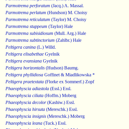
Parmotrema perforatum
(Jacq.) A. Massal.
Parmotrema perlatum
(Hundson) M. Choisy
Parmotrema reticulatum
(Taylor) M. Choisy
Parmotrema stuppeum
(Taylor) Hale
Parmotrema subisidiosum
(Mull. Arg.) Hale
Parmotrema subtinctorium
(Zahlbr.) Hale
Peltigera canina
(L.) Willd.
Peltigera elisabethae
Gyelnik
Peltigera evansiana
Gyelnik
Peltigera horizontalis
(Hudson) Baumg.
Peltigera phyllidiosa
Goffinet & Miadlikowska *
Peltigera praetextata
(Florke ex Sommerf.) Zopf
Phaeophyscia adiastola
(Essl.) Essl.
Phaeophyscia ciliata
(Hoffm.) Moberg
Phaeophyscia decolor
(Kashiw.) Essl.
Phaeophyscia hirsuta
(Mereschk.) Essl.
Phaeophyscia insignis
(Mereschk.) Moberg
Phaeophyscia leana
(Tuck.) Essl.