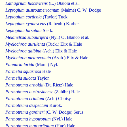
Lathagrium fuscovirens
(L.) Otalora et al.
Leptogium austroamericanum
(Malme) C. W. Dodge
Leptogium corticola
(Taylor) Tuck.
Leptogium cyanescens
(Rabenh.) Korber
Leptogium hirsutum
Sierk.
Melanelixia subaurifera
(Nyl.) O. Blanco et al.
Myelochroa aurulenta
(Tuck.) Elix & Hale
Myelochroa galbina
(Ach.) Elix & Hale
Myelochroa metarevoluta
(Asah.) Elix & Hale
Pannaria lurida
(Mont.) Nyl.
Parmelia squarrosa
Hale
Parmelia sulcata
Taylor
Parmotrema arnoldii
(Du Rietz) Hale
Parmotrema austrosinense
(Zahlbr.) Hale
Parmotrema crinitum
(Ach.) Choisy
Parmotrema despectum
Kurok.
Parmotrema gardneri
(C. W. Dodge) Serus
Parmotrema hypotropum
(Nyl.) Hale
Parmotrema margaritatum
(Hue) Hale