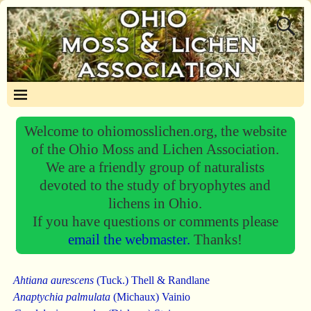
Welcome to ohiomosslichen.org, the website
of the Ohio Moss and Lichen Association.
We are a friendly group of naturalists
devoted to the study of bryophytes and
lichens in Ohio.
If you have questions or comments please
email the webmaster.
Thanks!
Ahtiana aurescens
(Tuck.) Thell & Randlane
Anaptychia palmulata
(Michaux) Vainio