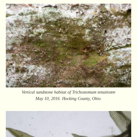
Vertical sandstone habitat of Trichostomum tenuirostre
May 10, 2016. Hocking County, Ohio.