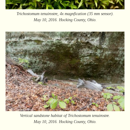
Trichostomum tenuirostre, 4x magnfication (35 mm sensor).
May 10, 2016. Hocking County, Ohio.
Vertical sandstone habitat of Trichostomum tenuirostre.
May 10, 2016. Hocking County, Ohio.