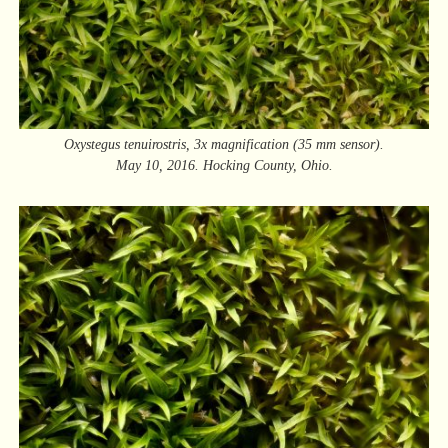
Oxystegus tenuirostris, 3x magnification (35 mm sensor).
May 10, 2016. Hocking County, Ohio.