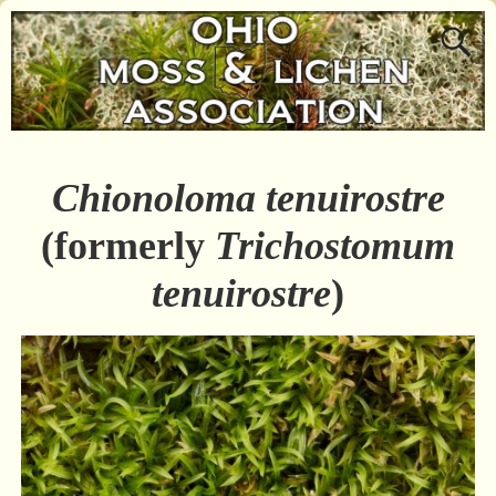
Chionoloma tenuirostre
(formerly
Trichostomum
tenuirostre
)