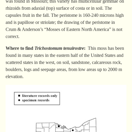
was found in Missouri; this variety has multicellular gemmae on
rhizoids from adaxial (top) surface of costa or in soil. The
capsules fruit in the fall. The peristome is 160-240 microns high
and is papillose or striolate; the drawing of the peristome in
Crum & Anderson’s “Mosses of Eastern North America” is not
correct.
Where to find
Trichostomum tenuirostre
:
This moss has been
found in many states in the eastern half of the United States and
scattered states in the west, on soil, sandstone, calcareous rock,
boulders, logs and seepage areas, from low areas up to 2000 m
elevation.