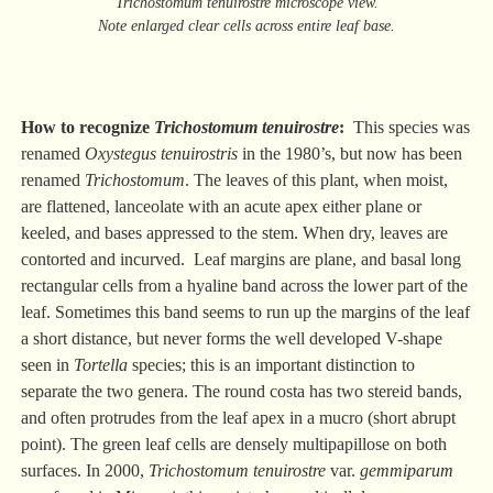
Trichostomum tenuirostre microscope view.
Note enlarged clear cells across entire leaf base.
How to recognize
Trichostomum tenuirostre
:
This species was
renamed
Oxystegus tenuirostris
in the 1980’s, but now has been
renamed
Trichostomum
. The leaves of this plant, when moist,
are flattened, lanceolate with an acute apex either plane or
keeled, and bases appressed to the stem. When dry, leaves are
contorted and incurved. Leaf margins are plane, and basal long
rectangular cells from a hyaline band across the lower part of the
leaf. Sometimes this band seems to run up the margins of the leaf
a short distance, but never forms the well developed V-shape
seen in
Tortella
species; this is an important distinction to
separate the two genera. The round costa has two stereid bands,
and often protrudes from the leaf apex in a mucro (short abrupt
point). The green leaf cells are densely multipapillose on both
surfaces. In 2000,
Trichostomum tenuirostre
var.
gemmiparum