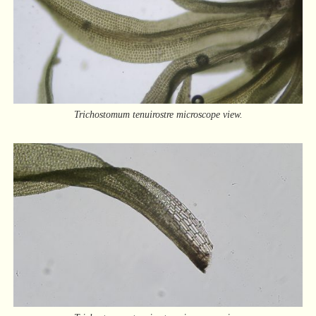
Trichostomum tenuirostre microscope view.